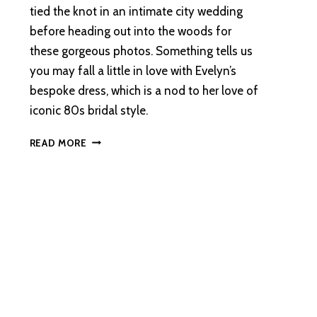
tied the knot in an intimate city wedding
before heading out into the woods for
these gorgeous photos. Something tells us
you may fall a little in love with Evelyn’s
bespoke dress, which is a nod to her love of
iconic 80s bridal style.
AN
READ MORE
ABERDEEN
WEDDING
WITH
A
FOREST
ADVENTURE