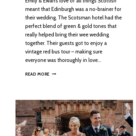
Emily & Ewan’s love of all things Scottish
meant that Edinburgh was a no-brainer for
their wedding. The Scotsman hotel had the
perfect blend of green & gold tones that
really helped bring their wee wedding
together. Their guests got to enjoy a
vintage red bus tour – making sure
everyone was thoroughly in love…
AN
READ MORE
INTIMATE
EDINBURGH
WEDDING
WITH
VINTAGE
RED
BUS
TOUR