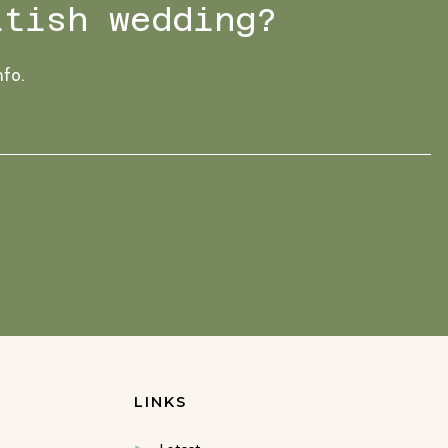
ttish wedding?
nfo.
LINKS