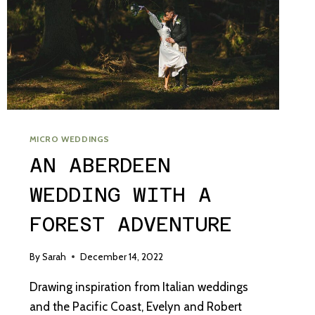
MICRO WEDDINGS
AN ABERDEEN
WEDDING WITH A
FOREST ADVENTURE
By
Sarah
December 14, 2022
Drawing inspiration from Italian weddings
and the Pacific Coast, Evelyn and Robert