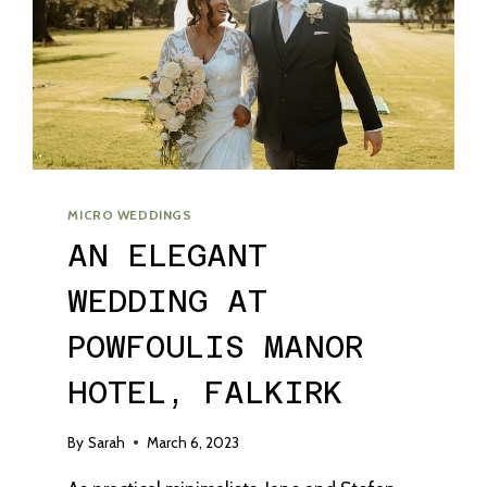
MICRO WEDDINGS
AN ELEGANT
WEDDING AT
POWFOULIS MANOR
HOTEL, FALKIRK
By
Sarah
March 6, 2023