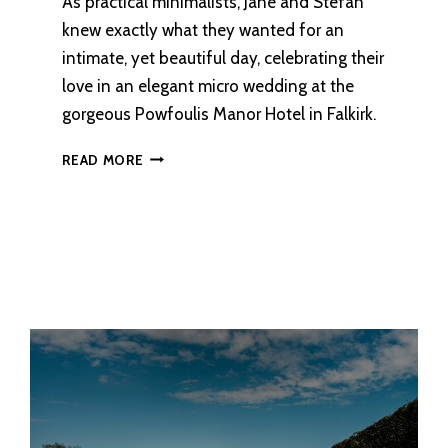
As practical minimalists, Jane and Stefan
knew exactly what they wanted for an
intimate, yet beautiful day, celebrating their
love in an elegant micro wedding at the
gorgeous Powfoulis Manor Hotel in Falkirk.
AN
READ MORE
ELEGANT
WEDDING
AT
POWFOULIS
MANOR
HOTEL,
FALKIRK