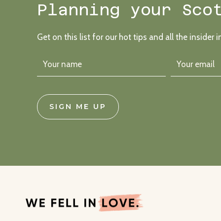
Planning your Sco
Get on this list for our hot tips and all the insider i
SIGN ME UP