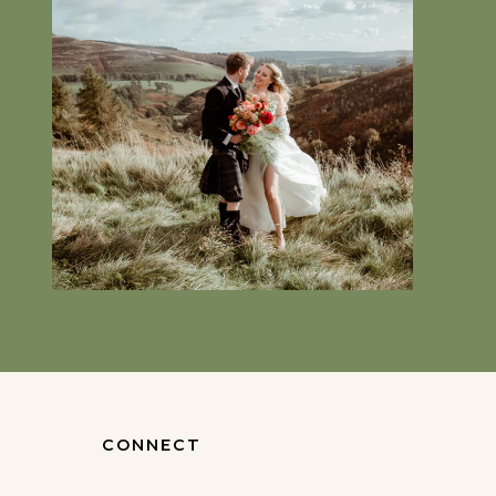
CONNECT