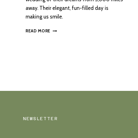
away. Their elegant, fun-filled day is
making us smile.
A
READ MORE
SUNSHINE-
FILLED
OUTDOOR
CEREMONY
AT
SORN
CASTLE
NEWSLETTER