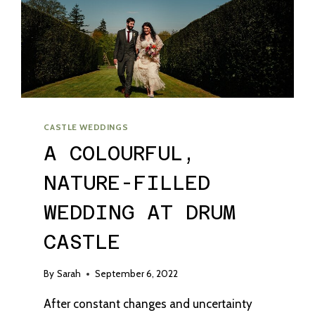
CASTLE WEDDINGS
A COLOURFUL,
NATURE-FILLED
WEDDING AT DRUM
CASTLE
By
Sarah
September 6, 2022
After constant changes and uncertainty