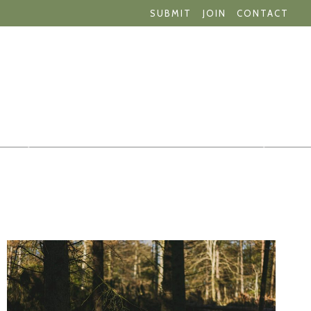
SUBMIT
JOIN
CONTACT