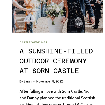
CASTLE WEDDINGS
A SUNSHINE-FILLED
OUTDOOR CEREMONY
AT SORN CASTLE
By
Sarah
November 8, 2022
After falling in love with Sorn Castle, Nic
and Danny planned the traditional Scottish
wedding of their dreams from 5,000 miles