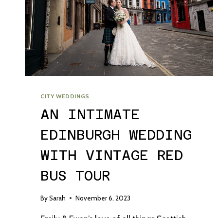
CITY WEDDINGS
AN INTIMATE
EDINBURGH WEDDING
WITH VINTAGE RED
BUS TOUR
By
Sarah
November 6, 2023