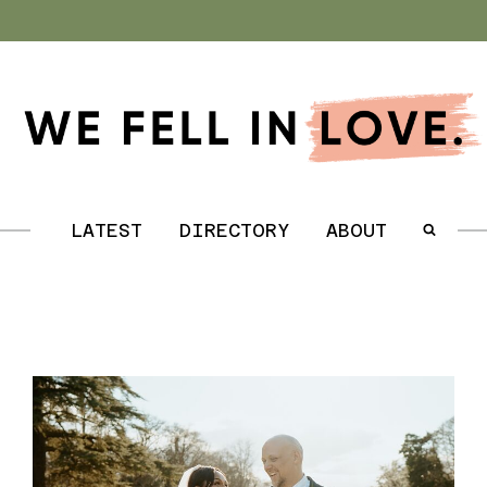
.
LATEST
DIRECTORY
ABOUT
.