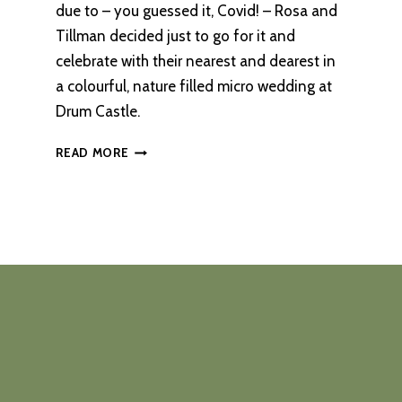
due to – you guessed it, Covid! – Rosa and
Tillman decided just to go for it and
celebrate with their nearest and dearest in
a colourful, nature filled micro wedding at
Drum Castle.
A
READ MORE
COLOURFUL,
NATURE-
FILLED
WEDDING
AT
DRUM
CASTLE