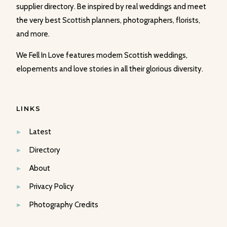
supplier directory. Be inspired by real weddings and meet
the very best Scottish planners, photographers, florists,
and more.
We Fell In Love features modern Scottish weddings,
elopements and love stories in all their glorious diversity.
LINKS
Latest
Directory
About
Privacy Policy
Photography Credits