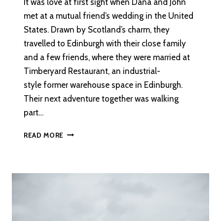
It was love at first sight when Dana and John
met at a mutual friend’s wedding in the United
States. Drawn by Scotland’s charm, they
travelled to Edinburgh with their close family
and a few friends, where they were married at
Timberyard Restaurant, an industrial-
style former warehouse space in Edinburgh.
Their next adventure together was walking
part…
AN
READ MORE
INTIMATE
DESTINATION
WEDDING
IN
EDINBURGH