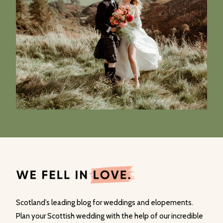
Scotland’s leading blog for weddings and elopements.
Plan your Scottish wedding with the help of our incredible