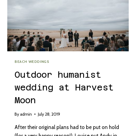
BEACH WEDDINGS
Outdoor humanist
wedding at Harvest
Moon
By
admin
July 28, 2019
After their original plans had to be put on hold
(for a very happy reason!), Louise put Andy in