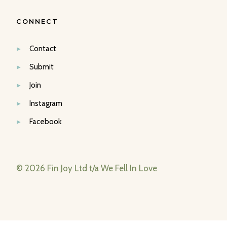
CONNECT
Contact
Submit
Join
Instagram
Facebook
© 2026 Fin Joy Ltd t/a We Fell In Love