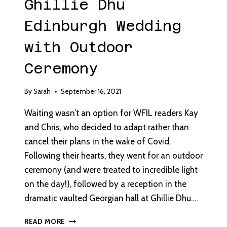
Ghillie Dhu
Edinburgh Wedding
with Outdoor
Ceremony
By
Sarah
September 16, 2021
Waiting wasn’t an option for WFIL readers Kay
and Chris, who decided to adapt rather than
cancel their plans in the wake of Covid.
Following their hearts, they went for an outdoor
ceremony (and were treated to incredible light
on the day!), followed by a reception in the
dramatic vaulted Georgian hall at Ghillie Dhu….
GHILLIE
READ MORE