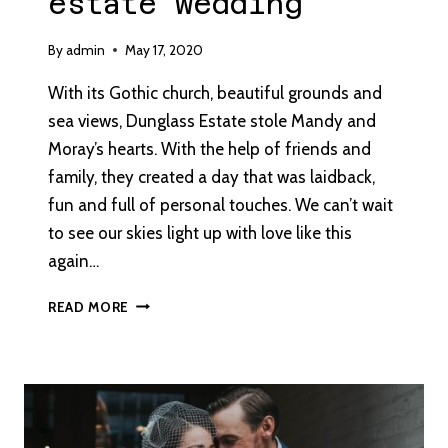
estate wedding
By
admin
May 17, 2020
With its Gothic church, beautiful grounds and
sea views, Dunglass Estate stole Mandy and
Moray’s hearts. With the help of friends and
family, they created a day that was laidback,
fun and full of personal touches. We can’t wait
to see our skies light up with love like this
again…
AN
READ MORE
AUTUMN
COUNTRY
ESTATE
WEDDING