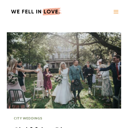
Skip
to
content
CITY WEDDINGS