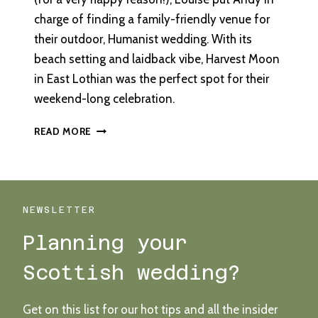
charge of finding a family-friendly venue for
their outdoor, Humanist wedding. With its
beach setting and laidback vibe, Harvest Moon
in East Lothian was the perfect spot for their
weekend-long celebration.
OUTDOOR
READ MORE
HUMANIST
WEDDING
AT
HARVEST
MOON
NEWSLETTER
Planning your
Scottish wedding?
Get on this list for our hot tips and all the insider