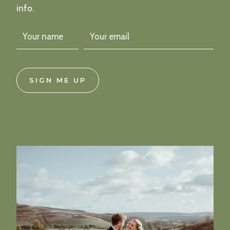
info.
SIGN ME UP