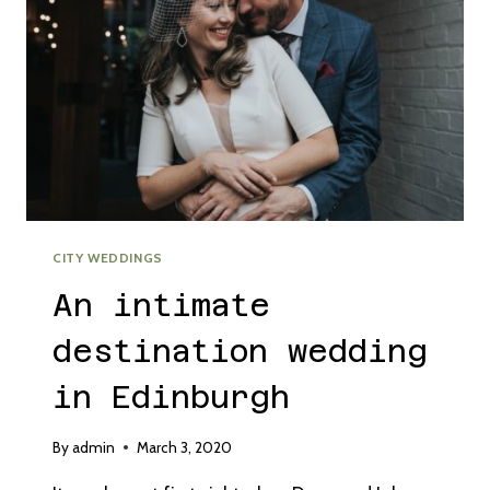
CITY WEDDINGS
An intimate
destination wedding
in Edinburgh
By
admin
March 3, 2020