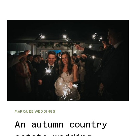
DHU
EDINBURGH
WEDDING
WITH
OUTDOOR
CEREMONY
MARQUEE WEDDINGS
An autumn country