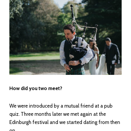
How did you two meet?
We were introduced by a mutual friend at a pub
quiz. Three months later we met again at the
Edinburgh festival and we started dating from then
on.