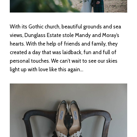
With its Gothic church, beautiful grounds and sea
views, Dunglass Estate stole Mandy and Moray’s
hearts. With the help of friends and family, they
created a day that was laidback, fun and full of
personal touches. We can’t wait to see our skies
light up with love like this again…