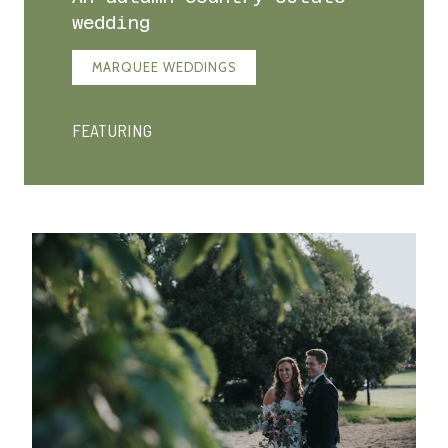
wedding
MARQUEE WEDDINGS
FEATURING