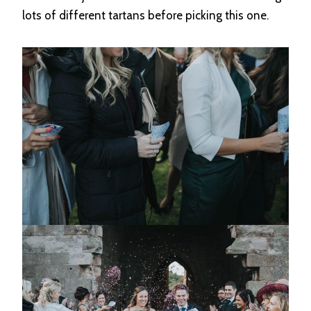
lots of different tartans before picking this one.