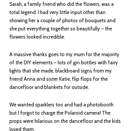
Sarah, a family friend who did the flowers, was a
total legend. I had very little input other than
showing her a couple of photos of bouquets and
she put everything together so beautifully – the
flowers looked incredible.
A massive thanks goes to my mum for the majority
of the DIY elements – lots of gin bottles with fairy
lights that she made, blackboard signs from my
friend Anna and sister Katie, flip flops for the
dancefloor and blankets for outside.
We wanted sparklers too and had a photobooth
but I forgot to charge the Polaroid camera! The
props were hilarious on the dancefloor and the kids
loved them.