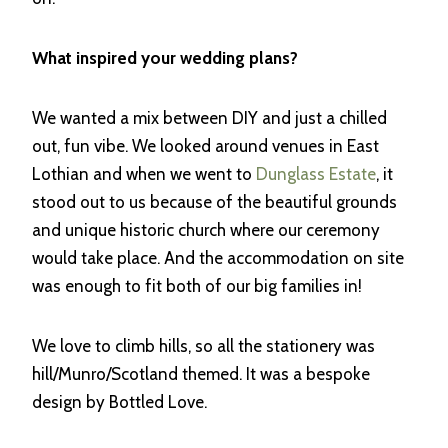
What inspired your wedding plans?
We wanted a mix between DIY and just a chilled
out, fun vibe. We looked around venues in East
Lothian and when we went to
Dunglass Estate
, it
stood out to us because of the beautiful grounds
and unique historic church where our ceremony
would take place. And the accommodation on site
was enough to fit both of our big families in!
We love to climb hills, so all the stationery was
hill/Munro/Scotland themed. It was a bespoke
design by Bottled Love.