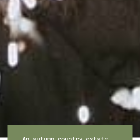
An autumn country estate