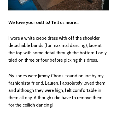
We love your outfits! Tell us more…
I wore a white crepe dress with off the shoulder
detachable bands (for maximal dancing), lace at
the top with some detail through the bottom. I only
tried on three or four before picking this dress.
My shoes were Jimmy Choos, found online by my
fashionista friend, Lauren. I absolutely loved them
and although they were high, felt comfortable in
them all day. Although i did have to remove them
for the ceilidh dancing!