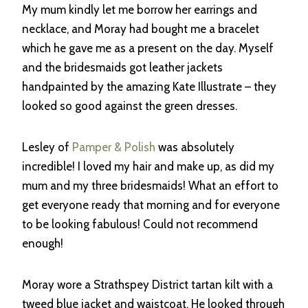
My mum kindly let me borrow her earrings and
necklace, and Moray had bought me a bracelet
which he gave me as a present on the day. Myself
and the bridesmaids got leather jackets
handpainted by the amazing Kate Illustrate – they
looked so good against the green dresses.
Lesley of
Pamper & Polish
was absolutely
incredible! I loved my hair and make up, as did my
mum and my three bridesmaids! What an effort to
get everyone ready that morning and for everyone
to be looking fabulous! Could not recommend
enough!
Moray wore a Strathspey District tartan kilt with a
tweed blue jacket and waistcoat. He looked through