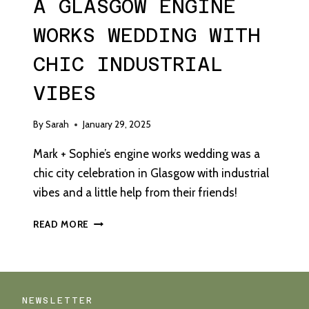
A GLASGOW ENGINE
WORKS WEDDING WITH
CHIC INDUSTRIAL
VIBES
By
Sarah
January 29, 2025
Mark + Sophie’s engine works wedding was a
chic city celebration in Glasgow with industrial
vibes and a little help from their friends!
A
READ MORE
GLASGOW
ENGINE
WORKS
WEDDING
WITH
NEWSLETTER