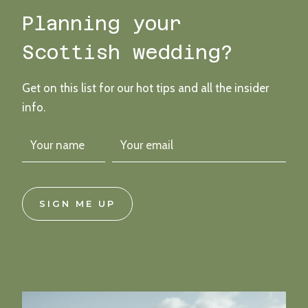
CHIC
Planning your
INDUSTRIAL
VIBES
Scottish wedding?
Get on this list for our hot tips and all the insider
info.
SIGN ME UP