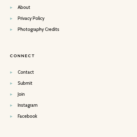
About
Privacy Policy
Photography Credits
CONNECT
Contact
Submit
Join
Instagram
Facebook