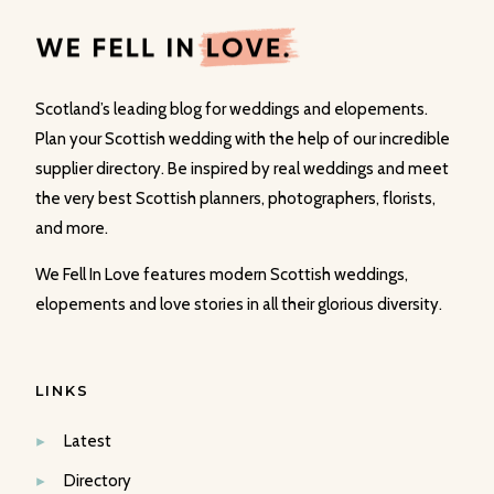
Scotland’s leading blog for weddings and elopements.
Plan your Scottish wedding with the help of our incredible
supplier directory. Be inspired by real weddings and meet
the very best Scottish planners, photographers, florists,
and more.
We Fell In Love features modern Scottish weddings,
elopements and love stories in all their glorious diversity.
LINKS
Latest
Directory