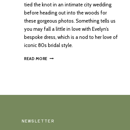
tied the knot in an intimate city wedding
before heading out into the woods for
these gorgeous photos. Something tells us
you may fall a little in love with Evelyn’s
bespoke dress, which is a nod to her love of
iconic 80s bridal style.
AN
READ MORE
ABERDEEN
WEDDING
WITH
A
FOREST
ADVENTURE
NEWSLETTER