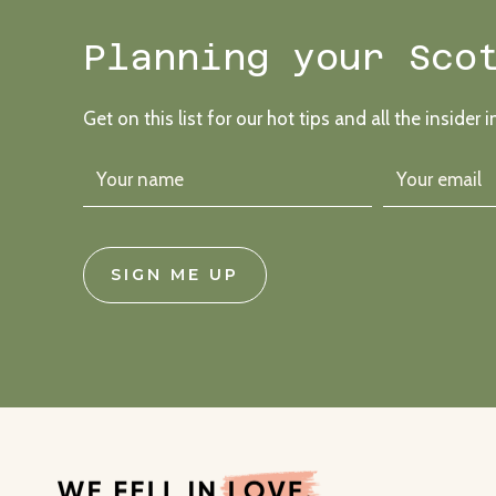
Planning your Sco
Get on this list for our hot tips and all the insider i
SIGN ME UP