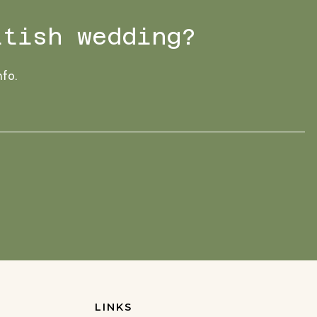
ttish wedding?
nfo.
LINKS