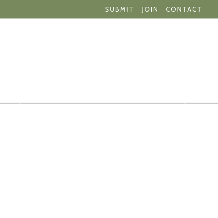
SUBMIT
JOIN
CONTACT