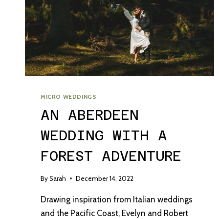
MICRO WEDDINGS
AN ABERDEEN
WEDDING WITH A
FOREST ADVENTURE
By
Sarah
December 14, 2022
Drawing inspiration from Italian weddings
and the Pacific Coast, Evelyn and Robert