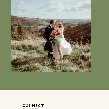
CONNECT