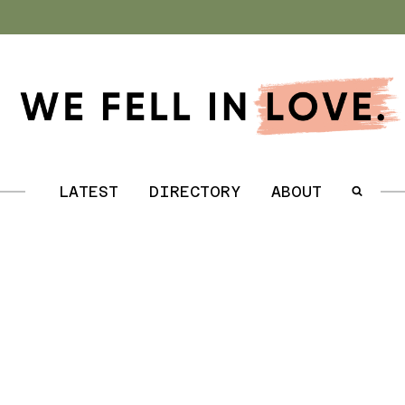
.
LATEST
DIRECTORY
ABOUT
.