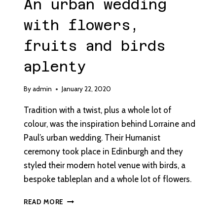
An urban wedding
with flowers,
fruits and birds
aplenty
By
admin
January 22, 2020
Tradition with a twist, plus a whole lot of
colour, was the inspiration behind Lorraine and
Paul’s urban wedding. Their Humanist
ceremony took place in Edinburgh and they
styled their modern hotel venue with birds, a
bespoke tableplan and a whole lot of flowers.
AN
READ MORE
URBAN