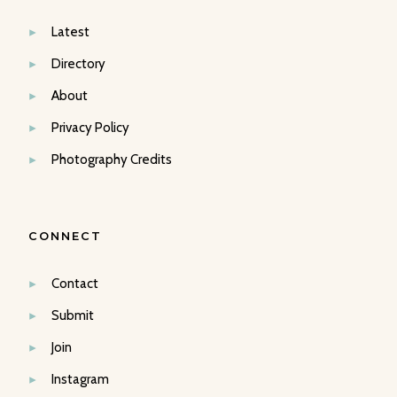
Latest
Directory
About
Privacy Policy
Photography Credits
CONNECT
Contact
Submit
Join
Instagram