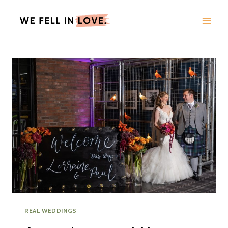
Skip
to
content
REAL WEDDINGS