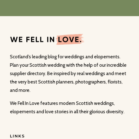
Scotland’s leading blog for weddings and elopements.
Plan your Scottish wedding with the help of our incredible
supplier directory. Be inspired by real weddings and meet
the very best Scottish planners, photographers, florists,
and more.
We Fell In Love features modern Scottish weddings,
elopements and love stories in all their glorious diversity.
LINKS