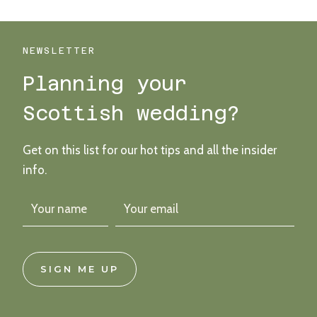
WEDDING
WITH
FLOWERS,
FRUITS
NEWSLETTER
AND
Planning your
BIRDS
APLENTY
Scottish wedding?
Get on this list for our hot tips and all the insider
info.
SIGN ME UP