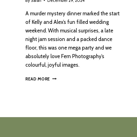
By
Sarah
December 29, 2024
A murder mystery dinner marked the start
of Kelly and Alex’s fun filled wedding
weekend. With musical surprises, a late
night jam session and a packed dance
floor, this was one mega party and we
absolutely love Fern Photography’s
colourful, joyful images.
A
READ MORE
CAMBO
ESTATE
WEDDING
COMPLETE
WITH
BRASS
BAND
AND