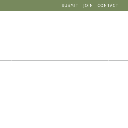
SUBMIT
JOIN
CONTACT