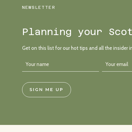
A
NEWSLETTER
“FORMAL
FESTIVAL”
VIBE
Planning your Sco
Get on this list for our hot tips and all the insider i
SIGN ME UP