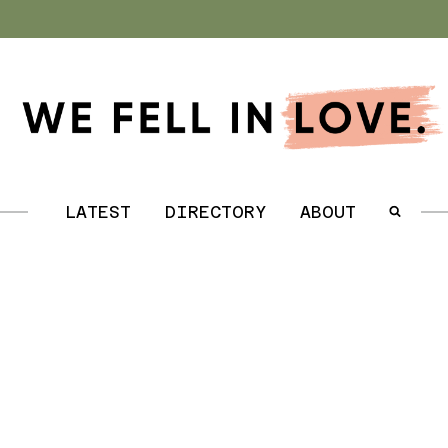
.
LATEST
DIRECTORY
ABOUT
.