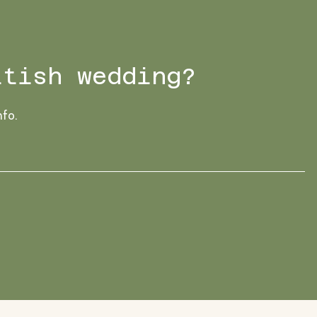
ttish wedding?
nfo.