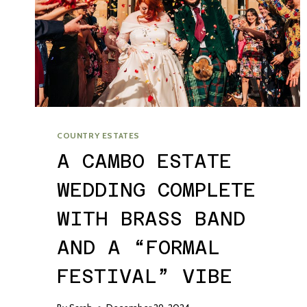
COUNTRY ESTATES
A CAMBO ESTATE
WEDDING COMPLETE
WITH BRASS BAND
AND A “FORMAL
FESTIVAL” VIBE