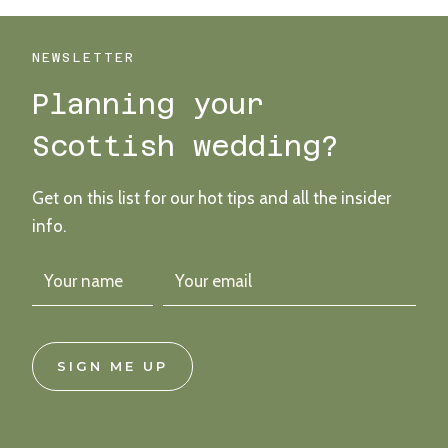
THEMED
WEDDING
WONDER
NEWSLETTER
Planning your
Scottish wedding?
Get on this list for our hot tips and all the insider
info.
SIGN ME UP