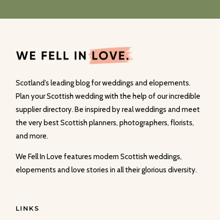
Scotland’s leading blog for weddings and elopements.
Plan your Scottish wedding with the help of our incredible
supplier directory. Be inspired by real weddings and meet
the very best Scottish planners, photographers, florists,
and more.
We Fell In Love features modern Scottish weddings,
elopements and love stories in all their glorious diversity.
LINKS