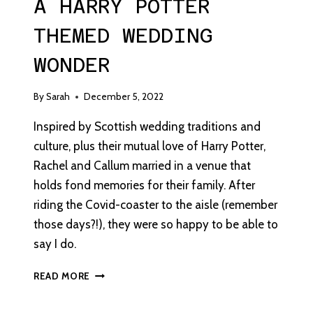
A HARRY POTTER
THEMED WEDDING
WONDER
By
Sarah
December 5, 2022
Inspired by Scottish wedding traditions and
culture, plus their mutual love of Harry Potter,
Rachel and Callum married in a venue that
holds fond memories for their family. After
riding the Covid-coaster to the aisle (remember
those days?!), they were so happy to be able to
say I do.
A
READ MORE
HARRY
POTTER