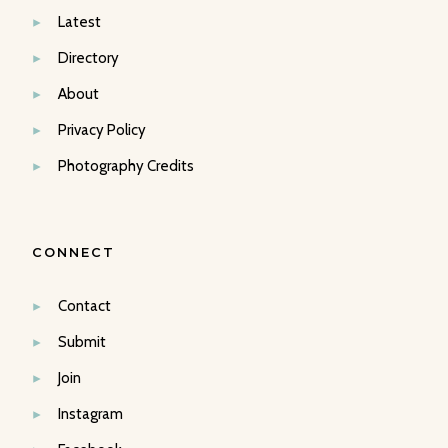
Latest
Directory
About
Privacy Policy
Photography Credits
CONNECT
Contact
Submit
Join
Instagram