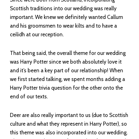
Scottish traditions into our wedding was really
important. We knew we definitely wanted Callum
and his groomsmen to wear kilts and to have a
ceilidh at our reception.
That being said, the overall theme for our wedding
was Harry Potter since we both absolutely love it
and it’s been a key part of our relationship! When
we first started talking, we spent months adding a
Harry Potter trivia question for the other onto the
end of our texts.
Deer are also really important to us (due to Scottish
culture and what they represent in Harry Potter), so
this theme was also incorporated into our wedding.