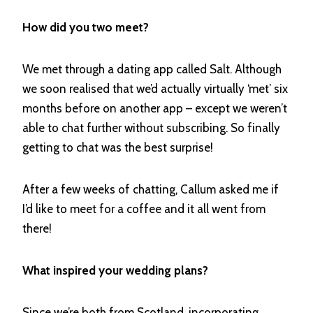
How did you two meet?
We met through a dating app called Salt. Although
we soon realised that we’d actually virtually ‘met’ six
months before on another app – except we weren’t
able to chat further without subscribing. So finally
getting to chat was the best surprise!
After a few weeks of chatting, Callum asked me if
I’d like to meet for a coffee and it all went from
there!
What inspired your wedding plans?
Since we’re both from Scotland, incorporating