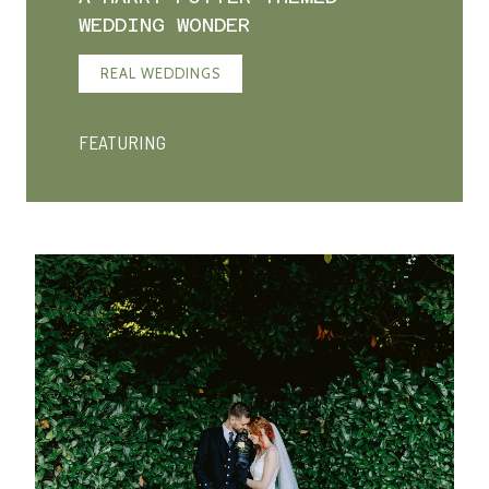
WEDDING WONDER
REAL WEDDINGS
FEATURING