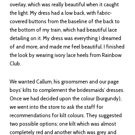
overlay, which was really beautiful when it caught
the light. My dress had a low back, with fabric-
covered buttons from the baseline of the back to
the bottom of my train, which had beautiful lace
detailing on it. My dress was everything I dreamed
of and more, and made me feel beautiful. I finished
the look by wearing ivory lace heels from Rainbow
Club.
We wanted Callum, his groomsmen and our page
boys’ kilts to complement the bridesmaids’ dresses.
Once we had decided upon the colour (burgundy),
we went into the store to ask the staff for
recommendations for kilt colours. They suggested
two possible options; one kilt which was almost
completely red and another which was grey and