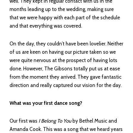
well. They kept in regular contact with us in the
months leading up to the wedding, making sure
that we were happy with each part of the schedule
and that everything was covered.
On the day, they couldn’t have been lovelier. Neither
of us are keen on having our picture taken so we
were quite nervous at the prospect of having lots
done. However, The Gibsons totally put us at ease
from the moment they arrived. They gave fantastic
direction and really captured our vision for the day.
What was your first dance song?
Our first was
I Belong To You
by Bethel Music and
Amanda Cook. This was a song that we heard years