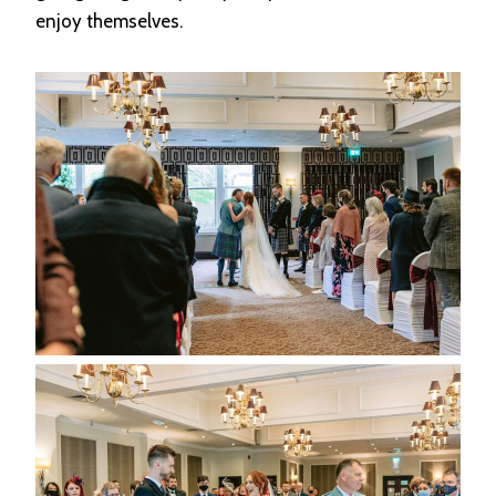
enjoy themselves.