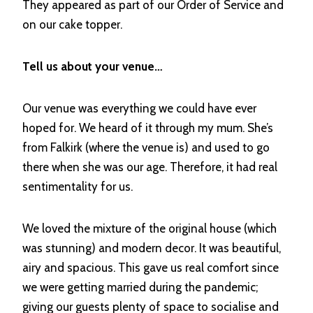
They appeared as part of our Order of Service and
on our cake topper.
Tell us about your venue…
Our venue was everything we could have ever
hoped for. We heard of it through my mum. She’s
from Falkirk (where the venue is) and used to go
there when she was our age. Therefore, it had real
sentimentality for us.
We loved the mixture of the original house (which
was stunning) and modern decor. It was beautiful,
airy and spacious. This gave us real comfort since
we were getting married during the pandemic;
giving our guests plenty of space to socialise and