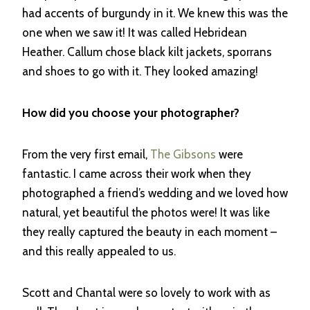
had accents of burgundy in it. We knew this was the
one when we saw it! It was called Hebridean
Heather. Callum chose black kilt jackets, sporrans
and shoes to go with it. They looked amazing!
How did you choose your photographer?
From the very first email,
The Gibsons
were
fantastic. I came across their work when they
photographed a friend’s wedding and we loved how
natural, yet beautiful the photos were! It was like
they really captured the beauty in each moment –
and this really appealed to us.
Scott and Chantal were so lovely to work with as