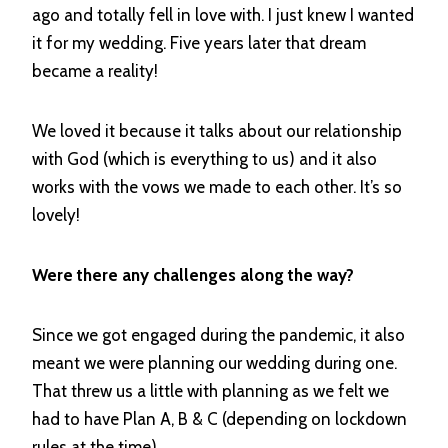
ago and totally fell in love with. I just knew I wanted
it for my wedding. Five years later that dream
became a reality!
We loved it because it talks about our relationship
with God (which is everything to us) and it also
works with the vows we made to each other. It’s so
lovely!
Were there any challenges along the way?
Since we got engaged during the pandemic, it also
meant we were planning our wedding during one.
That threw us a little with planning as we felt we
had to have Plan A, B & C (depending on lockdown
rules at the time).