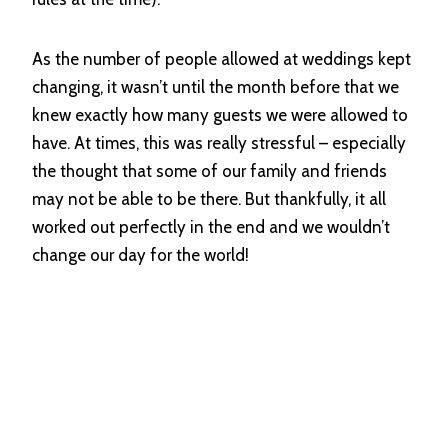
As the number of people allowed at weddings kept
changing, it wasn’t until the month before that we
knew exactly how many guests we were allowed to
have. At times, this was really stressful – especially
the thought that some of our family and friends
may not be able to be there. But thankfully, it all
worked out perfectly in the end and we wouldn’t
change our day for the world!