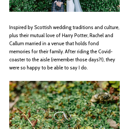
Inspired by Scottish wedding traditions and culture,
plus their mutual love of Harry Potter, Rachel and
Callum married in a venue that holds fond
memories for their family. After riding the Covid-
coaster to the aisle (remember those days?!), they
were so happy to be able to say I do.