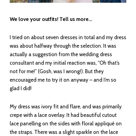
We love your outfits! Tell us more…
I tried on about seven dresses in total and my dress
was about halfway through the selection. It was
actually a suggestion from the wedding dress
consultant and my initial reaction was, “Oh that’s
not for me!” (Gosh, was I wrong!). But they
encouraged me to try it on anyway – and I’m so
glad I did!
My dress was ivory fit and flare, and was primarily
crepe with a lace overlay. It had beautiful cutout
lace panelling on the sides with floral appliqué on
the straps. There was a slight sparkle on the lace