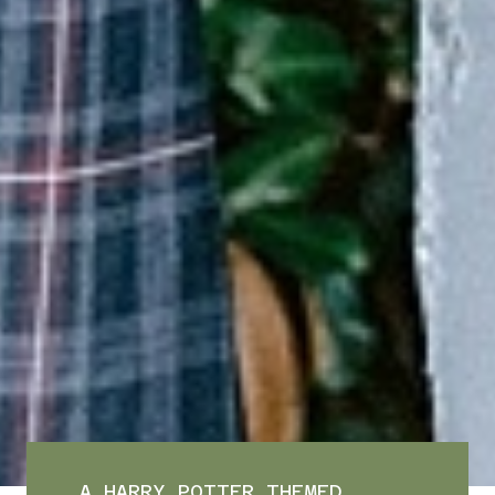
A HARRY POTTER THEMED