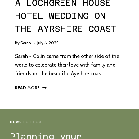
A LOCHGREEN HOUSE
HOTEL WEDDING ON
THE AYRSHIRE COAST
By
Sarah
July 6, 2025
Sarah + Colin came from the other side of the
world to celebrate their love with family and
friends on the beautiful Ayrshire coast.
A
READ MORE
LOCHGREEN
HOUSE
HOTEL
WEDDING
ON
NEWSLETTER
THE
Planning your
AYRSHIRE