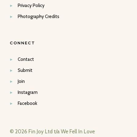
Privacy Policy
Photography Credits
CONNECT
Contact
Submit
Join
Instagram
Facebook
© 2026 Fin Joy Ltd t/a We Fell In Love