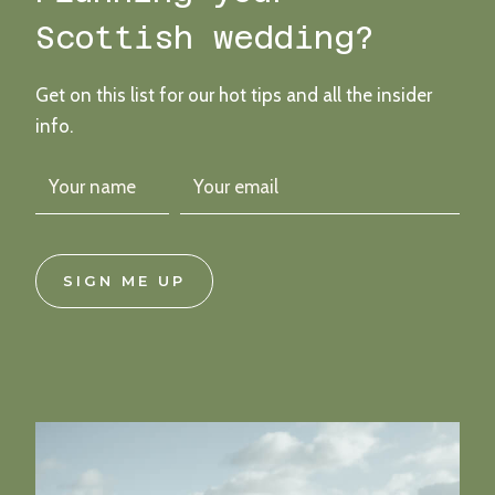
COAST
Scottish wedding?
Get on this list for our hot tips and all the insider
info.
SIGN ME UP