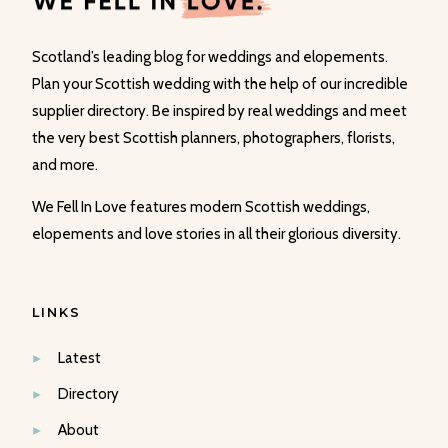
Scotland’s leading blog for weddings and elopements.
Plan your Scottish wedding with the help of our incredible
supplier directory. Be inspired by real weddings and meet
the very best Scottish planners, photographers, florists,
and more.
We Fell In Love features modern Scottish weddings,
elopements and love stories in all their glorious diversity.
LINKS
Latest
Directory
About