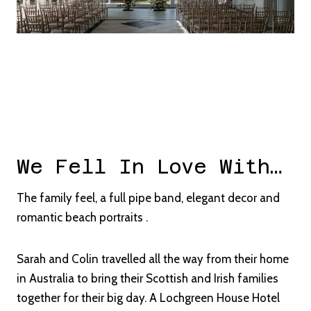
We Fell In Love With…
The family feel, a full pipe band, elegant decor and
romantic beach portraits .
Sarah and Colin travelled all the way from their home
in Australia to bring their Scottish and Irish families
together for their big day. A Lochgreen House Hotel