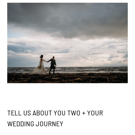
TELL US ABOUT YOU TWO + YOUR
WEDDING JOURNEY