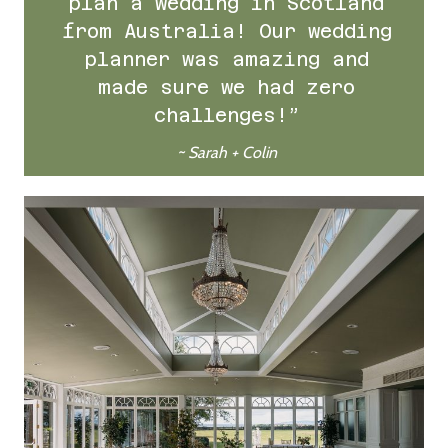
plan a wedding in Scotland
from Australia! Our wedding
planner was amazing and
made sure we had zero
challenges!”
~ Sarah + Colin