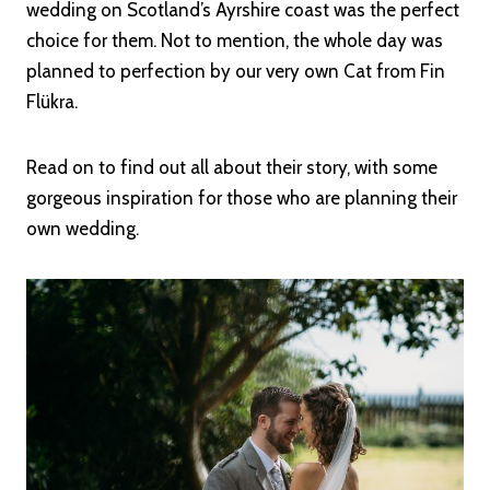
wedding on Scotland’s Ayrshire coast was the perfect
choice for them. Not to mention, the whole day was
planned to perfection by our very own Cat from Fin
Flükra.
Read on to find out all about their story, with some
gorgeous inspiration for those who are planning their
own wedding.