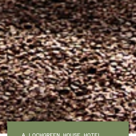
A LOCHGREEN HOUSE HOTEL