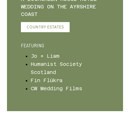
WEDDING ON THE AYRSHIRE
COAST
COUNTRY ESTATES
FEATURING
Jo + Liam
Humanist Society
Scotland
Fin Flükra
CW Wedding Films