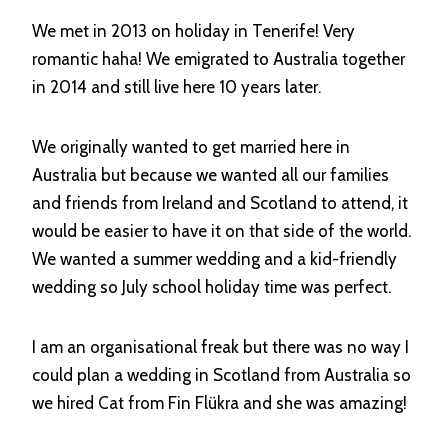
We met in 2013 on holiday in Tenerife! Very
romantic haha! We emigrated to Australia together
in 2014 and still live here 10 years later.
We originally wanted to get married here in
Australia but because we wanted all our families
and friends from Ireland and Scotland to attend, it
would be easier to have it on that side of the world.
We wanted a summer wedding and a kid-friendly
wedding so July school holiday time was perfect.
I am an organisational freak but there was no way I
could plan a wedding in Scotland from Australia so
we hired Cat from Fin Flükra and she was amazing!