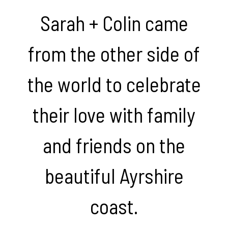
Sarah + Colin came
from the other side of
the world to celebrate
their love with family
and friends on the
beautiful Ayrshire
coast.