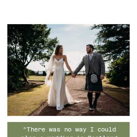
“There was no way I could