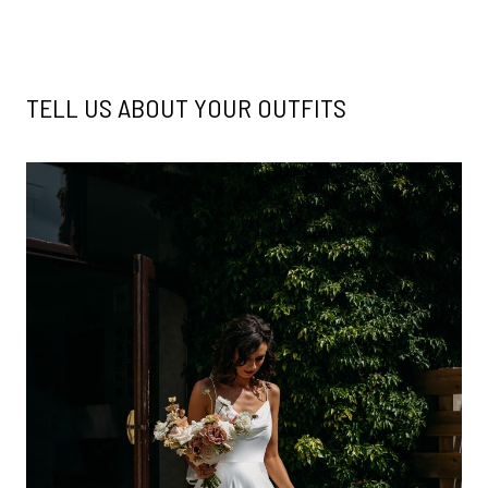
TELL US ABOUT YOUR OUTFITS