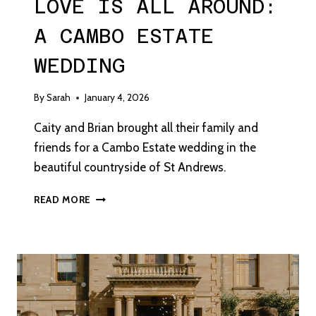
LOVE IS ALL AROUND:
A CAMBO ESTATE
WEDDING
By
Sarah
January 4, 2026
Caity and Brian brought all their family and
friends for a Cambo Estate wedding in the
beautiful countryside of St Andrews.
LOVE
READ MORE
IS
ALL
AROUND:
A
CAMBO
ESTATE
WEDDING