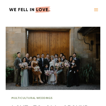
Skip
to
content
MULTICULTURAL WEDDINGS