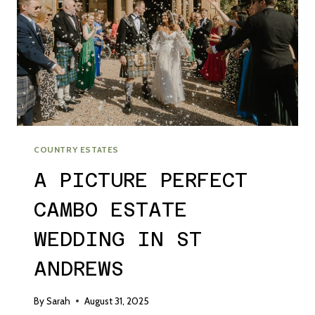
COUNTRY ESTATES
A PICTURE PERFECT
CAMBO ESTATE
WEDDING IN ST
ANDREWS
By
Sarah
August 31, 2025