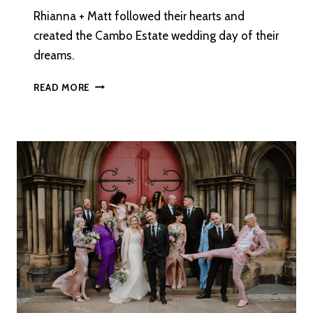
Rhianna + Matt followed their hearts and
created the Cambo Estate wedding day of their
dreams.
A
READ MORE
PICTURE
PERFECT
CAMBO
ESTATE
WEDDING
IN
ST
ANDREWS