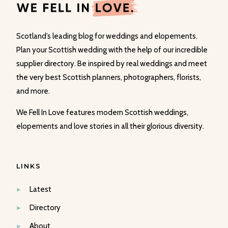
Scotland’s leading blog for weddings and elopements.
Plan your Scottish wedding with the help of our incredible
supplier directory. Be inspired by real weddings and meet
the very best Scottish planners, photographers, florists,
and more.
We Fell In Love features modern Scottish weddings,
elopements and love stories in all their glorious diversity.
LINKS
Latest
Directory
About