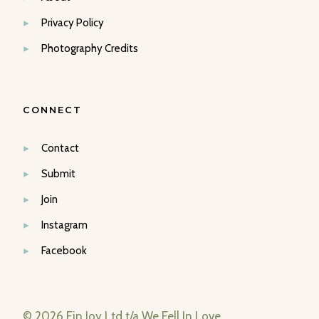
Privacy Policy
Photography Credits
CONNECT
Contact
Submit
Join
Instagram
Facebook
© 2026 Fin Joy Ltd t/a We Fell In Love