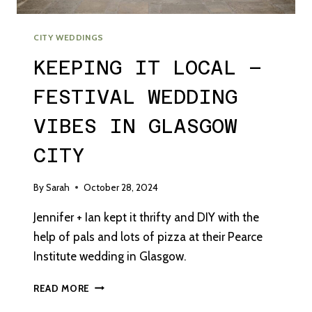
CITY WEDDINGS
KEEPING IT LOCAL –
FESTIVAL WEDDING
VIBES IN GLASGOW
CITY
By
Sarah
October 28, 2024
Jennifer + Ian kept it thrifty and DIY with the
help of pals and lots of pizza at their Pearce
Institute wedding in Glasgow.
KEEPING
READ MORE
IT