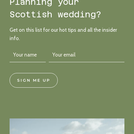
Planning your
COCKTAIL
INSPIRED
Scottish wedding?
CLUNY
CASTLE
WEDDING
Get on this list for our hot tips and all the insider
info.
SIGN ME UP