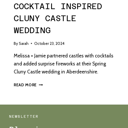
COCKTAIL INSPIRED
CLUNY CASTLE
WEDDING
By
Sarah
October 23, 2024
Melissa + Jamie partnered castles with cocktails
and added surprise fireworks at their Spring
Cluny Castle wedding in Aberdeenshire.
“HOW
READ MORE
TO
COOK
A
HUSBAND”
–
NEWSLETTER
A