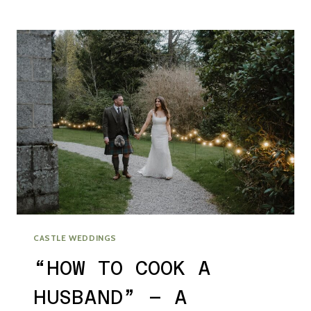
LOCAL
–
FESTIVAL
WEDDING
VIBES
IN
GLASGOW
CITY
CASTLE WEDDINGS
“HOW TO COOK A
HUSBAND” – A