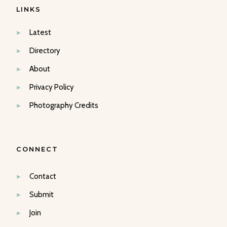
LINKS
Latest
Directory
About
Privacy Policy
Photography Credits
CONNECT
Contact
Submit
Join