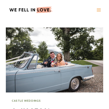
Skip
to
content
CASTLE WEDDINGS