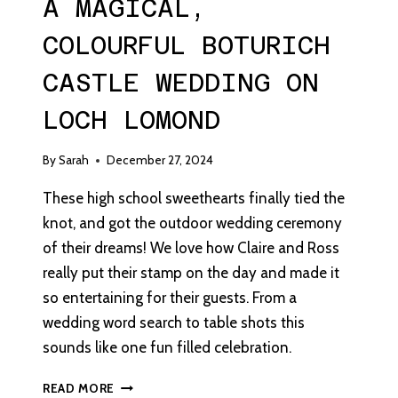
A MAGICAL,
COLOURFUL BOTURICH
CASTLE WEDDING ON
LOCH LOMOND
By
Sarah
December 27, 2024
These high school sweethearts finally tied the
knot, and got the outdoor wedding ceremony
of their dreams! We love how Claire and Ross
really put their stamp on the day and made it
so entertaining for their guests. From a
wedding word search to table shots this
sounds like one fun filled celebration.
A
READ MORE