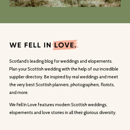
Scotland’s leading blog for weddings and elopements.
Plan your Scottish wedding with the help of our incredible
supplier directory. Be inspired by real weddings and meet
the very best Scottish planners, photographers, florists,
and more.
We Fell In Love features modern Scottish weddings,
elopements and love stories in all their glorious diversity.