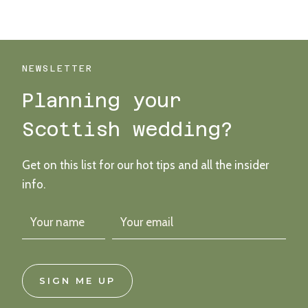
MAGICAL,
COLOURFUL
BOTURICH
CASTLE
WEDDING
NEWSLETTER
ON
Planning your
LOCH
LOMOND
Scottish wedding?
Get on this list for our hot tips and all the insider
info.
SIGN ME UP