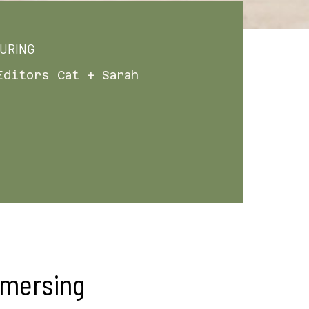
URING
Editors Cat + Sarah
mmersing