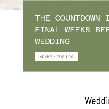
THE COUNTDOWN 
FINAL WEEKS BE
WEDDING
ADVICE + TOP TIPS
Weddi