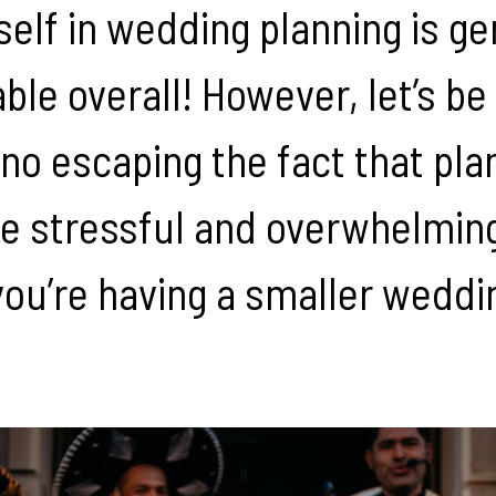
self in wedding planning is ge
ble overall! However, let’s be
 no escaping the fact that pla
 stressful and overwhelming,
you’re having a smaller weddi