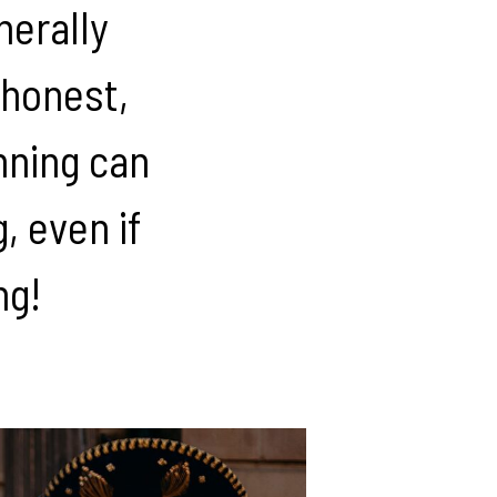
nerally
 honest,
nning can
 even if
ng!