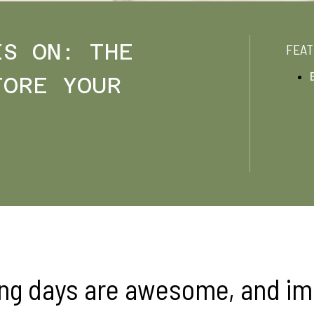
IS ON: THE
FEAT
FORE YOUR
ng days are awesome, and i