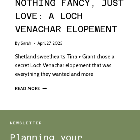
NOTHING FANCY, JUST
LOVE: A LOCH
VENACHAR ELOPEMENT
By
Sarah
April 27, 2025
Shetland sweethearts Tina + Grant chose a
secret Loch Venachar elopement that was
everything they wanted and more
NOTHING
READ MORE
FANCY,
JUST
LOVE:
A
LOCH
NEWSLETTER
VENACHAR
Planning your
ELOPEMENT