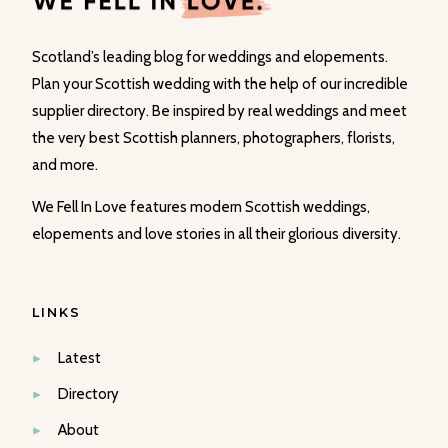
Scotland’s leading blog for weddings and elopements.
Plan your Scottish wedding with the help of our incredible
supplier directory. Be inspired by real weddings and meet
the very best Scottish planners, photographers, florists,
and more.
We Fell In Love features modern Scottish weddings,
elopements and love stories in all their glorious diversity.
LINKS
Latest
Directory
About