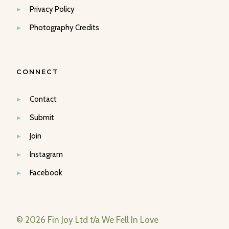
Privacy Policy
Photography Credits
CONNECT
Contact
Submit
Join
Instagram
Facebook
© 2026 Fin Joy Ltd t/a We Fell In Love