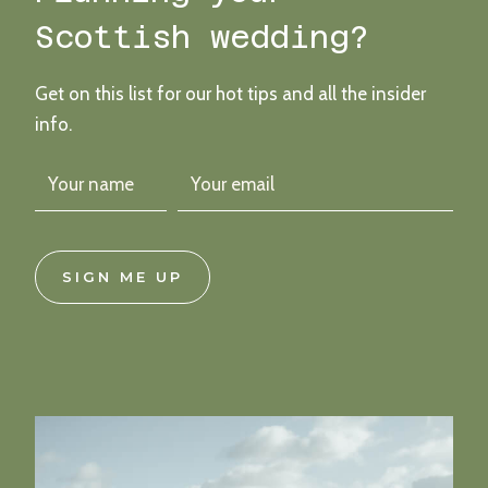
Scottish wedding?
Get on this list for our hot tips and all the insider
info.
SIGN ME UP