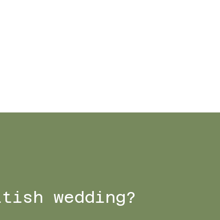
ttish wedding?