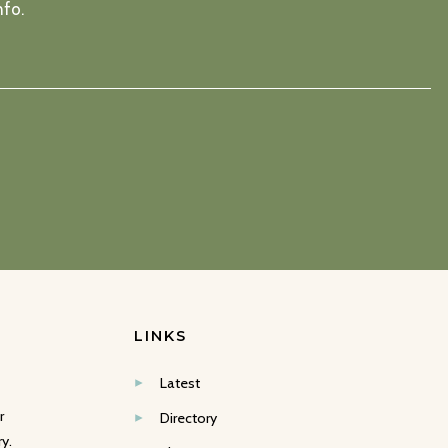
nfo.
LINKS
Latest
r
Directory
y.