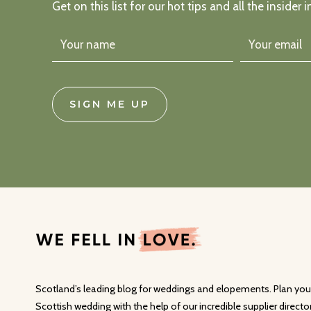
Get on this list for our hot tips and all the insider i
SIGN ME UP
Scotland’s leading blog for weddings and elopements. Plan you
Scottish wedding with the help of our incredible supplier director