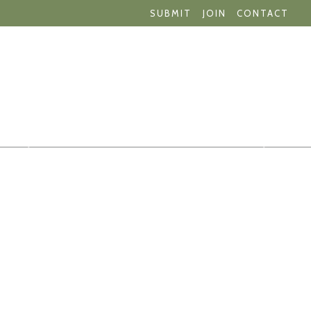
SUBMIT
JOIN
CONTACT