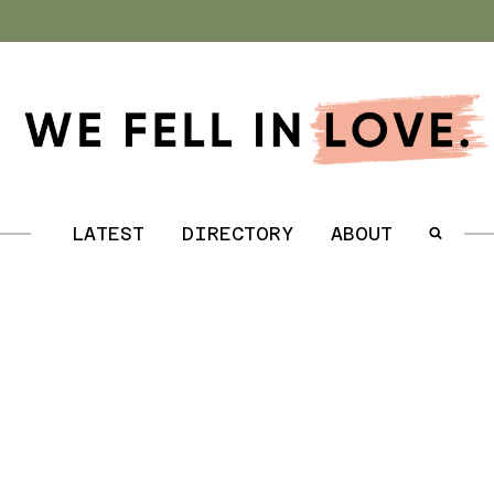
.
LATEST
DIRECTORY
ABOUT
.