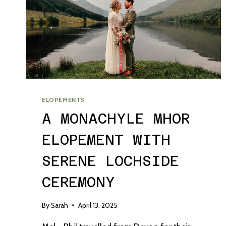
ELOPEMENTS
A MONACHYLE MHOR
ELOPEMENT WITH
SERENE LOCHSIDE
CEREMONY
By
Sarah
April 13, 2025