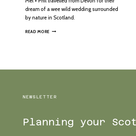
Mel + Phil travelled from Devon for their
dream of a wee wild wedding surrounded
by nature in Scotland.
A
READ MORE
MONACHYLE
MHOR
ELOPEMENT
WITH
SERENE
LOCHSIDE
CEREMONY
NEWSLETTER
Planning your Sco