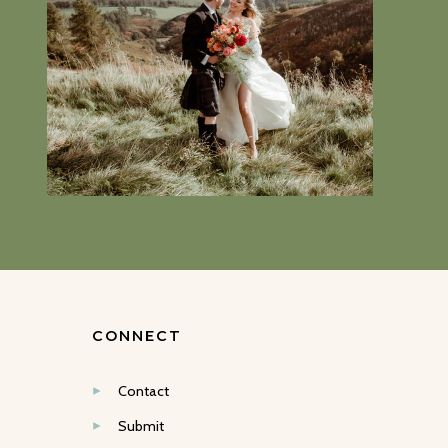
CONNECT
Contact
Submit