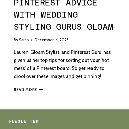
PINTEREST ADVICE
WITH WEDDING
STYLING GURUS GLOAM
By
Sarah
December 14, 2023
Lauren, Gloam Stylist, and Pinterest Guru, has
given us her top tips for sorting out your ‘hot
mess’ of a Pinterest board. So get ready to
drool over these images and get pinning!
PINTEREST
READ MORE
ADVICE
WITH
WEDDING
STYLING
GURUS
NEWSLETTER
GLOAM