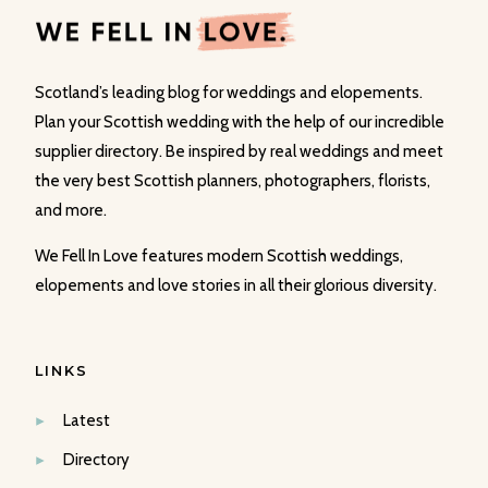
Scotland’s leading blog for weddings and elopements.
Plan your Scottish wedding with the help of our incredible
supplier directory. Be inspired by real weddings and meet
the very best Scottish planners, photographers, florists,
and more.
We Fell In Love features modern Scottish weddings,
elopements and love stories in all their glorious diversity.
LINKS
Latest
Directory