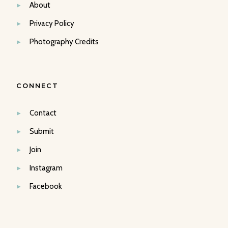
About
Privacy Policy
Photography Credits
CONNECT
Contact
Submit
Join
Instagram
Facebook