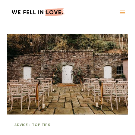
Skip
to
content
ADVICE + TOP TIPS