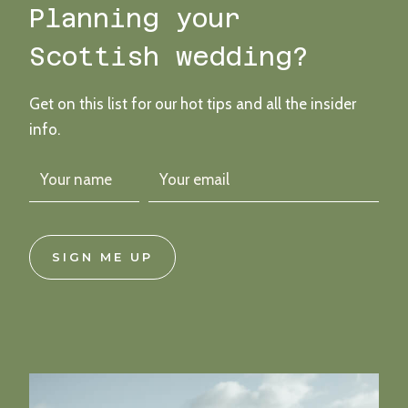
Planning your
Scottish wedding?
Get on this list for our hot tips and all the insider
info.
SIGN ME UP