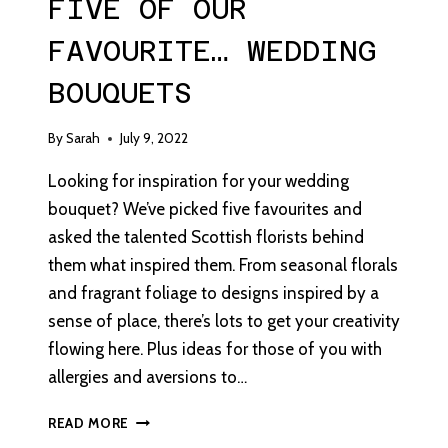
FIVE OF OUR
FAVOURITE… WEDDING
BOUQUETS
By
Sarah
July 9, 2022
Looking for inspiration for your wedding
bouquet? We’ve picked five favourites and
asked the talented Scottish florists behind
them what inspired them. From seasonal florals
and fragrant foliage to designs inspired by a
sense of place, there’s lots to get your creativity
flowing here. Plus ideas for those of you with
allergies and aversions to…
FIVE
READ MORE
OF