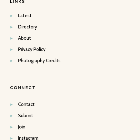
LINKS
Latest
Directory
About
Privacy Policy
Photography Credits
CONNECT
Contact
Submit
Join
Instagram