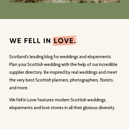
Scotland’s leading blog for weddings and elopements.
Plan your Scottish wedding with the help of our incredible
supplier directory. Be inspired by real weddings and meet
the very best Scottish planners, photographers, florists,
and more.
We Fell In Love features modern Scottish weddings,
elopements and love stories in all their glorious diversity.