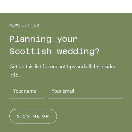
OUR
FAVOURITE…
WEDDING
BOUQUETS
NEWSLETTER
Planning your
Scottish wedding?
Get on this list for our hot tips and all the insider
info.
SIGN ME UP