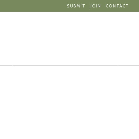
SUBMIT
JOIN
CONTACT