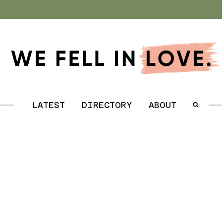
.
LATEST
DIRECTORY
ABOUT
.