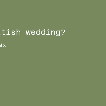
ttish wedding?
nfo.