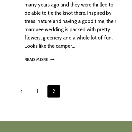
many years ago and they were thrilled to
be able to tie the knot there. Inspired by
trees, nature and having a good time, their
marquee wedding is packed with pretty
flowers, greenery and a whole lot of fun.
Looks like the camper…
A
READ MORE
RELAXED
COUNTRY
ESTATE
SUMMER
Page
Previous
1
2
WEDDING
navigation
Page