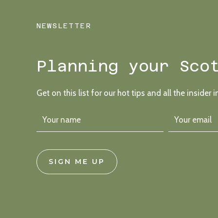
NEWSLETTER
Planning your Sco
Get on this list for our hot tips and all the insider i
SIGN ME UP