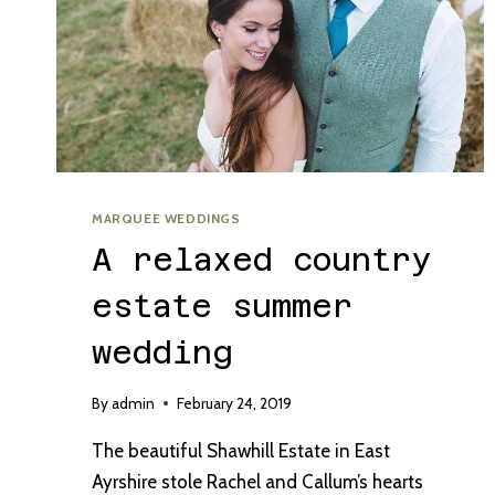
MARQUEE WEDDINGS
A relaxed country
estate summer
wedding
By
admin
February 24, 2019
The beautiful Shawhill Estate in East
Ayrshire stole Rachel and Callum’s hearts