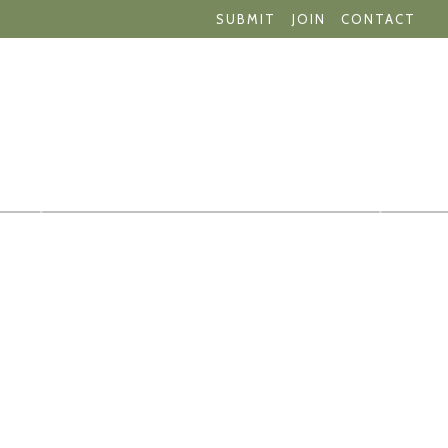
SUBMIT
JOIN
CONTACT