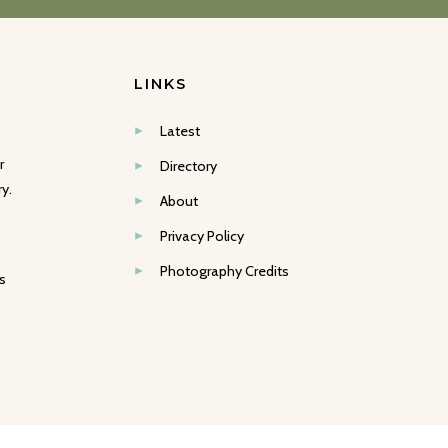
LINKS
Latest
r
Directory
y.
About
Privacy Policy
Photography Credits
s