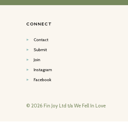
CONNECT
Contact
Submit
Join
Instagram
Facebook
© 2026 Fin Joy Ltd t/a We Fell In Love