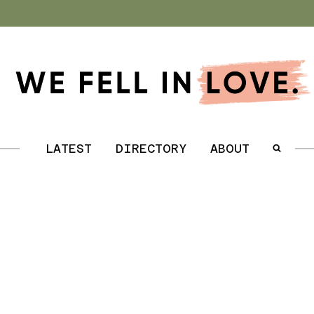
.
LATEST
DIRECTORY
ABOUT
.