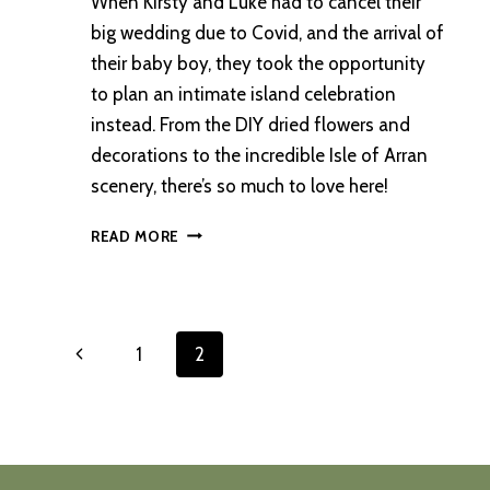
When Kirsty and Luke had to cancel their
big wedding due to Covid, and the arrival of
their baby boy, they took the opportunity
to plan an intimate island celebration
instead. From the DIY dried flowers and
decorations to the incredible Isle of Arran
scenery, there’s so much to love here!
AN
READ MORE
INTIMATE
OUTDOOR
WEDDING
ON
Page
Previous
1
2
THE
ISLE
navigation
Page
OF
ARRAN