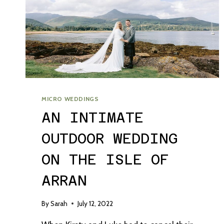
MICRO WEDDINGS
AN INTIMATE
OUTDOOR WEDDING
ON THE ISLE OF
ARRAN
By
Sarah
July 12, 2022