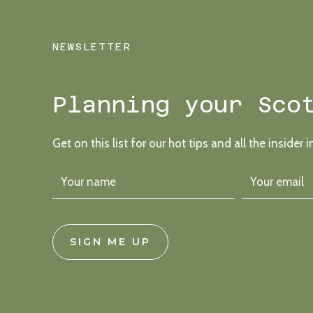
NEWSLETTER
Planning your Sco
Get on this list for our hot tips and all the insider i
SIGN ME UP