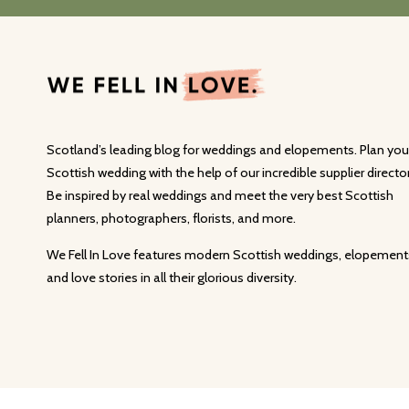
Scotland’s leading blog for weddings and elopements. Plan you
Scottish wedding with the help of our incredible supplier director
Be inspired by real weddings and meet the very best Scottish
planners, photographers, florists, and more.
We Fell In Love features modern Scottish weddings, elopement
and love stories in all their glorious diversity.