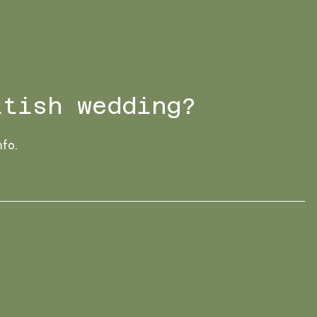
ttish wedding?
nfo.