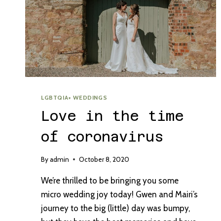
LGBTQIA+ WEDDINGS
Love in the time
of coronavirus
By
admin
October 8, 2020
We’re thrilled to be bringing you some
micro wedding joy today! Gwen and Mairi’s
journey to the big (little) day was bumpy,