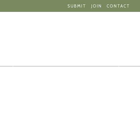
SUBMIT
JOIN
CONTACT