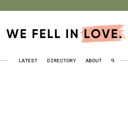
.
LATEST
DIRECTORY
ABOUT
.