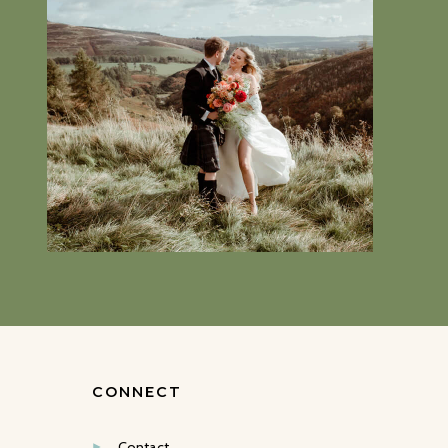
CONNECT
Contact