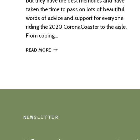
but they have the best memories and have
taken the time to pass on lots of beautiful
words of advice and support for everyone
riding the 2020 CoronaCoaster to the aisle.
From coping…
LOVE
READ MORE
IN
THE
TIME
OF
CORONAVIRUS
NEWSLETTER