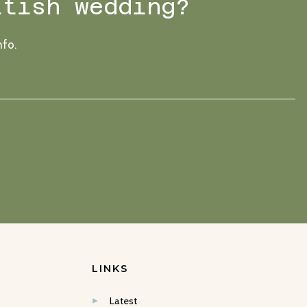
ttish wedding?
nfo.
LINKS
Latest