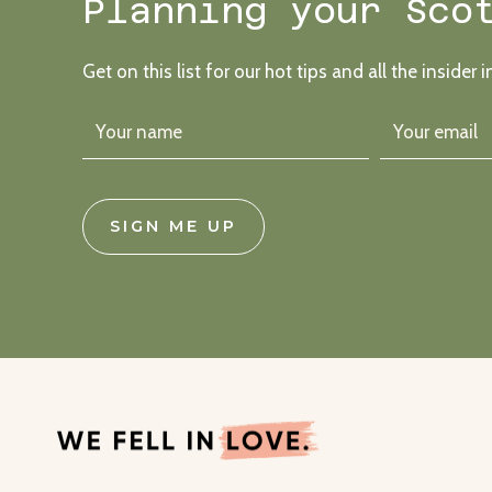
Planning your Sco
Get on this list for our hot tips and all the insider i
SIGN ME UP