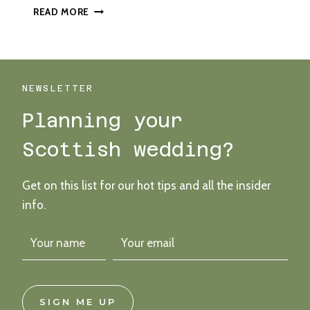
A
READ MORE
BRIGHT
AND
BOLD
BUDGET
WEDDING
NEWSLETTER
AT
Planning your
BARRAS
ART
Scottish wedding?
AND
DESIGN
Get on this list for our hot tips and all the insider
info.
SIGN ME UP