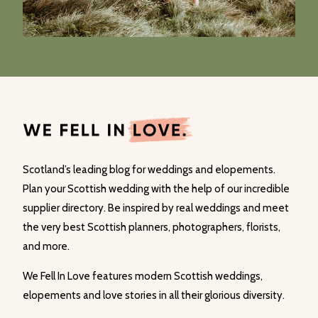
Scotland’s leading blog for weddings and elopements.
Plan your Scottish wedding with the help of our incredible
supplier directory. Be inspired by real weddings and meet
the very best Scottish planners, photographers, florists,
and more.
We Fell In Love features modern Scottish weddings,
elopements and love stories in all their glorious diversity.