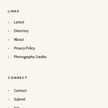
LINKS
Latest
Directory
About
Privacy Policy
Photography Credits
CONNECT
Contact
Submit