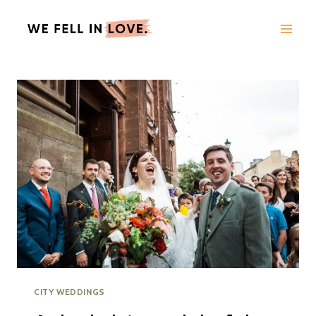
Skip
to
content
CITY WEDDINGS