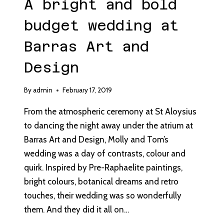
A bright and bold
budget wedding at
Barras Art and
Design
By
admin
February 17, 2019
From the atmospheric ceremony at St Aloysius
to dancing the night away under the atrium at
Barras Art and Design, Molly and Tom’s
wedding was a day of contrasts, colour and
quirk. Inspired by Pre-Raphaelite paintings,
bright colours, botanical dreams and retro
touches, their wedding was so wonderfully
them. And they did it all on…