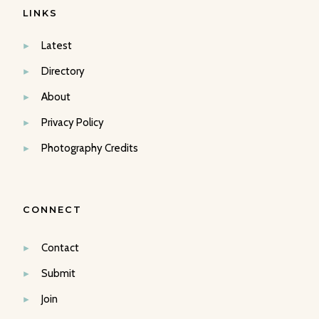
LINKS
Latest
Directory
About
Privacy Policy
Photography Credits
CONNECT
Contact
Submit
Join