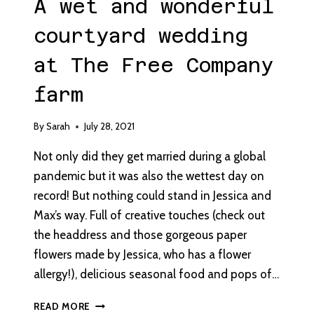
A wet and wonderful
courtyard wedding
at The Free Company
farm
By
Sarah
July 28, 2021
Not only did they get married during a global
pandemic but it was also the wettest day on
record! But nothing could stand in Jessica and
Max’s way. Full of creative touches (check out
the headdress and those gorgeous paper
flowers made by Jessica, who has a flower
allergy!), delicious seasonal food and pops of…
A
READ MORE