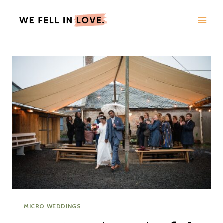
Skip
to
content
MICRO WEDDINGS