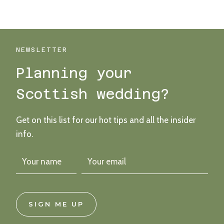
WET
AND
WONDERFUL
COURTYARD
WEDDING
NEWSLETTER
AT
Planning your
THE
FREE
Scottish wedding?
COMPANY
FARM
Get on this list for our hot tips and all the insider
info.
SIGN ME UP