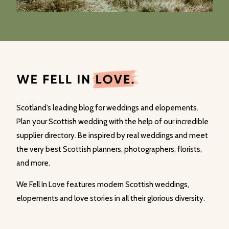
Scotland’s leading blog for weddings and elopements.
Plan your Scottish wedding with the help of our incredible
supplier directory. Be inspired by real weddings and meet
the very best Scottish planners, photographers, florists,
and more.
We Fell In Love features modern Scottish weddings,
elopements and love stories in all their glorious diversity.