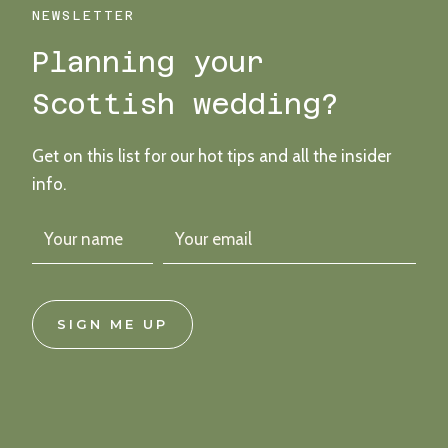
MELVILLE
NEWSLETTER
CASTLE
Planning your
IN
EDINBURGH
Scottish wedding?
Get on this list for our hot tips and all the insider
info.
SIGN ME UP