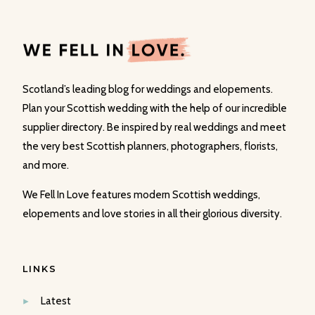
Scotland’s leading blog for weddings and elopements.
Plan your Scottish wedding with the help of our incredible
supplier directory. Be inspired by real weddings and meet
the very best Scottish planners, photographers, florists,
and more.
We Fell In Love features modern Scottish weddings,
elopements and love stories in all their glorious diversity.
LINKS
Latest