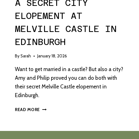
A SECRET CITY
ELOPEMENT AT
MELVILLE CASTLE IN
EDINBURGH
By
Sarah
January 18, 2026
Want to get married in a castle? But also a city?
Amy and Philip proved you can do both with
their secret Melville Castle elopement in
Edinburgh.
A
READ MORE
SECRET
CITY
ELOPEMENT
AT