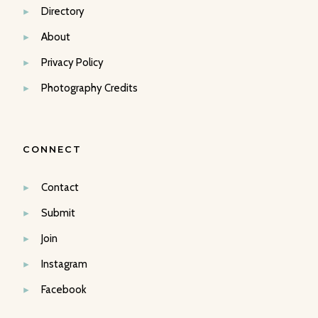
Directory
About
Privacy Policy
Photography Credits
CONNECT
Contact
Submit
Join
Instagram
Facebook