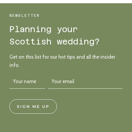
STYLISH
NON-
BINARY
NEWSLETTER
GLENAPP
Planning your
CASTLE
WEDDING
Scottish wedding?
Get on this list for our hot tips and all the insider
info.
SIGN ME UP