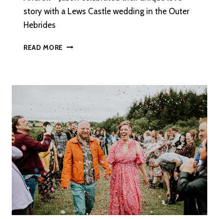
story with a Lews Castle wedding in the Outer
Hebrides
HEBRIDEAN
READ MORE
SPIRIT:
A
HARRIS
GIN
INSPIRED
WEDDING
ON
THE
ISLE
OF
LEWIS