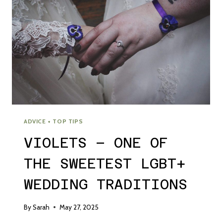
ADVICE + TOP TIPS
VIOLETS – ONE OF
THE SWEETEST LGBT+
WEDDING TRADITIONS
By
Sarah
May 27, 2025