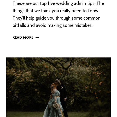
These are our top five wedding admin tips. The
things that we think you really need to know.
They’ll help guide you through some common
pitfalls and avoid making some mistakes.
VIOLETS
READ MORE
–
ONE
OF
THE
SWEETEST
LGBT+
WEDDING
TRADITIONS