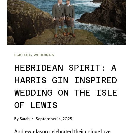
LGBTQIA+ WEDDINGS
HEBRIDEAN SPIRIT: A
HARRIS GIN INSPIRED
WEDDING ON THE ISLE
OF LEWIS
By
Sarah
September 14, 2025
Andrew + Jason celebrated their unique love