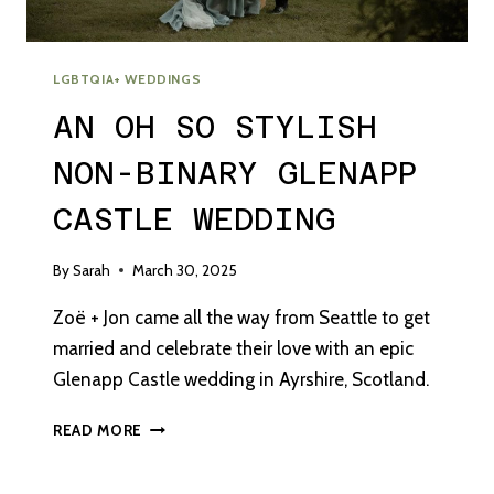
LGBTQIA+ WEDDINGS
AN OH SO STYLISH
NON-BINARY GLENAPP
CASTLE WEDDING
By
Sarah
March 30, 2025
Zoë + Jon came all the way from Seattle to get
married and celebrate their love with an epic
Glenapp Castle wedding in Ayrshire, Scotland.
AN
READ MORE
OH
SO