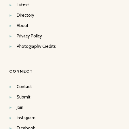
Latest
Directory
About
Privacy Policy
Photography Credits
CONNECT
Contact
Submit
Join
Instagram
Facebook