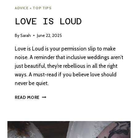
ADVICE + TOP TIPS
LOVE IS LOUD
By
Sarah
June 22, 2025
Love is Loud is your permission slip to make
noise. A reminder that inclusive weddings aren’t
just beautiful, they’re rebellious in all the right
ways. A must-read if you believe love should
never be quiet.
LOVE
READ MORE
IS
LOUD