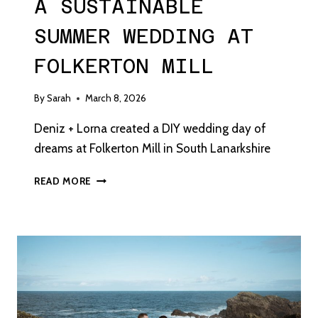
A SUSTAINABLE
SUMMER WEDDING AT
FOLKERTON MILL
By
Sarah
March 8, 2026
Deniz + Lorna created a DIY wedding day of
dreams at Folkerton Mill in South Lanarkshire
A
READ MORE
SUSTAINABLE
SUMMER
WEDDING
AT
FOLKERTON
MILL