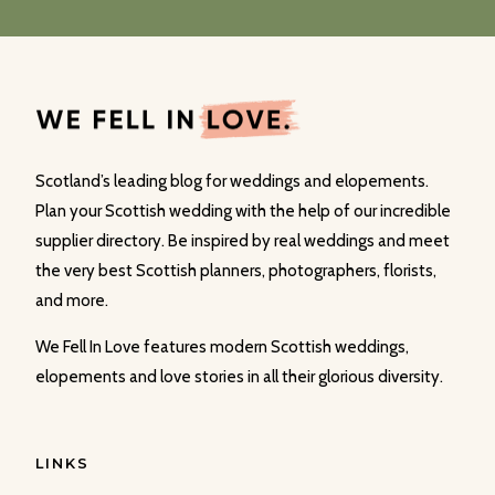
Scotland’s leading blog for weddings and elopements.
Plan your Scottish wedding with the help of our incredible
supplier directory. Be inspired by real weddings and meet
the very best Scottish planners, photographers, florists,
and more.
We Fell In Love features modern Scottish weddings,
elopements and love stories in all their glorious diversity.
LINKS