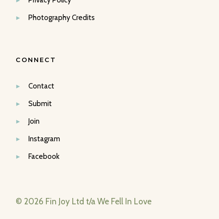
Privacy Policy
Photography Credits
CONNECT
Contact
Submit
Join
Instagram
Facebook
© 2026 Fin Joy Ltd t/a We Fell In Love