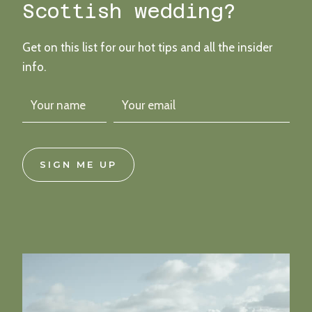
Scottish wedding?
Get on this list for our hot tips and all the insider
info.
SIGN ME UP