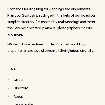
Scotland’s leading blog for weddings and elopements.
Plan your Scottish wedding with the help of our incredible
supplier directory. Be inspired by real weddings and meet
the very best Scottish planners, photographers, florists,
and more.
We Fell In Love features modern Scottish weddings,
elopements and love stories in all their glorious diversity.
LINKS
Latest
Directory
About