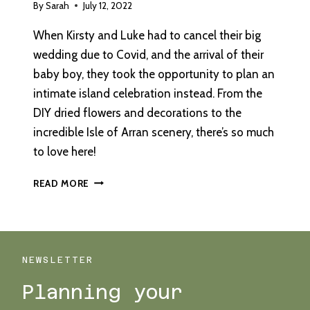
By
Sarah
July 12, 2022
When Kirsty and Luke had to cancel their big
wedding due to Covid, and the arrival of their
baby boy, they took the opportunity to plan an
intimate island celebration instead. From the
DIY dried flowers and decorations to the
incredible Isle of Arran scenery, there’s so much
to love here!
AN
READ MORE
INTIMATE
OUTDOOR
WEDDING
ON
THE
NEWSLETTER
ISLE
Planning your
OF
ARRAN