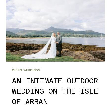
MICRO WEDDINGS
AN INTIMATE OUTDOOR
WEDDING ON THE ISLE
OF ARRAN