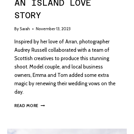
AN ISLAND LOVE
STORY
By
Sarah
November 13, 2023
Inspired by her love of Arran, photographer
Audrey Russell collaborated with a team of
Scottish creatives to produce this stunning
shoot. Model couple, and local business
owners, Emma and Tom added some extra
magic by renewing their wedding vows on the
day.
AN
READ MORE
ISLAND
LOVE
STORY