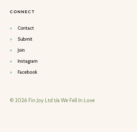
CONNECT
Contact
Submit
Join
Instagram
Facebook
© 2026 Fin Joy Ltd t/a We Fell In Love