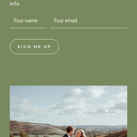
info.
SIGN ME UP