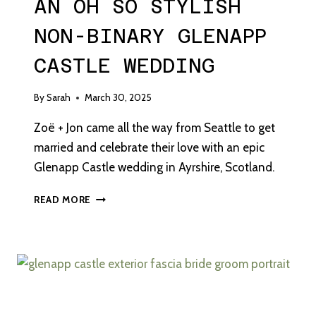
AN OH SO STYLISH
NON-BINARY GLENAPP
CASTLE WEDDING
By
Sarah
March 30, 2025
Zoë + Jon came all the way from Seattle to get
married and celebrate their love with an epic
Glenapp Castle wedding in Ayrshire, Scotland.
AN
READ MORE
OH
SO
STYLISH
NON-
BINARY
GLENAPP
CASTLE