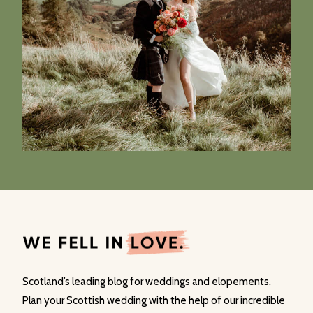
Scotland’s leading blog for weddings and elopements.
Plan your Scottish wedding with the help of our incredible