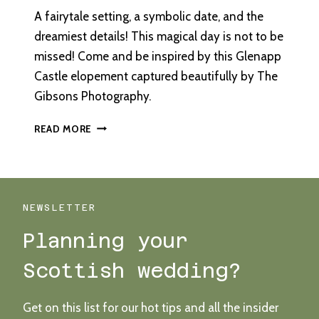
A fairytale setting, a symbolic date, and the
dreamiest details! This magical day is not to be
missed! Come and be inspired by this Glenapp
Castle elopement captured beautifully by The
Gibsons Photography.
AN
READ MORE
INTIMATE,
DESTINATION
ELOPEMENT
AT
GLENAPP
NEWSLETTER
CASTLE
Planning your
Scottish wedding?
Get on this list for our hot tips and all the insider