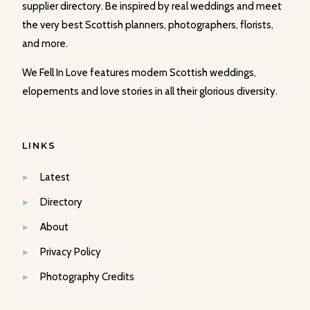
supplier directory. Be inspired by real weddings and meet
the very best Scottish planners, photographers, florists,
and more.
We Fell In Love features modern Scottish weddings,
elopements and love stories in all their glorious diversity.
LINKS
Latest
Directory
About
Privacy Policy
Photography Credits