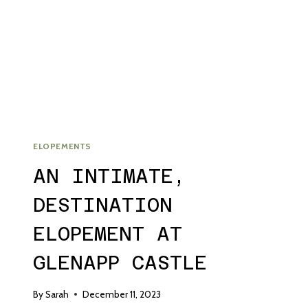
WEDDING
ELOPEMENTS
AN INTIMATE,
DESTINATION
ELOPEMENT AT
GLENAPP CASTLE
By
Sarah
December 11, 2023