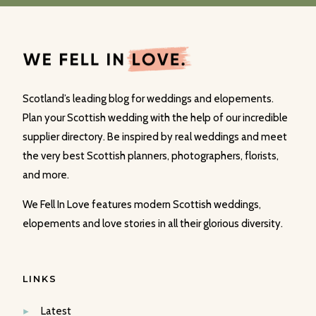
Scotland’s leading blog for weddings and elopements.
Plan your Scottish wedding with the help of our incredible
supplier directory. Be inspired by real weddings and meet
the very best Scottish planners, photographers, florists,
and more.
We Fell In Love features modern Scottish weddings,
elopements and love stories in all their glorious diversity.
LINKS
Latest