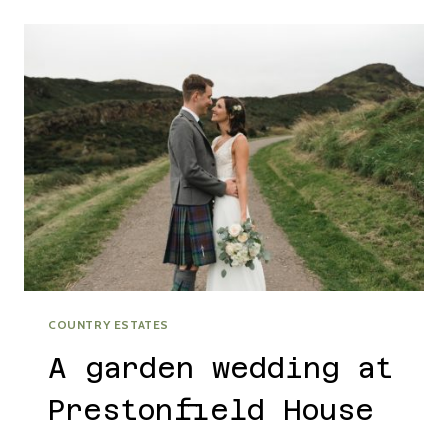
WALLED
GARDEN
WINTER
WEDDING
COUNTRY ESTATES
A garden wedding at
Prestonfield House