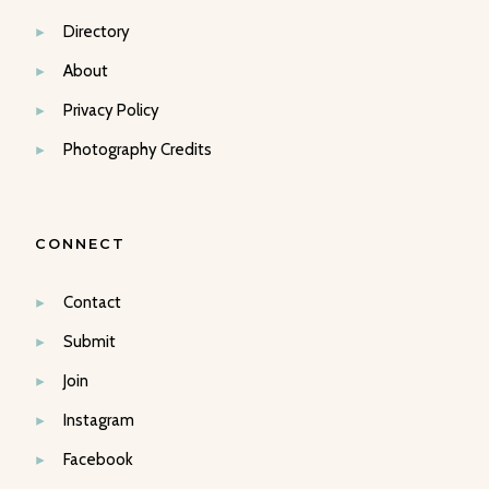
Directory
About
Privacy Policy
Photography Credits
CONNECT
Contact
Submit
Join
Instagram
Facebook