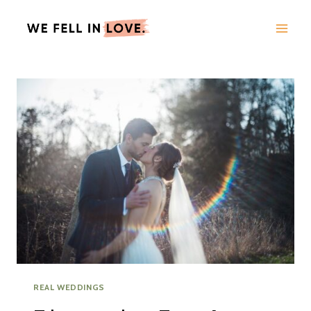
Skip
to
content
REAL WEDDINGS