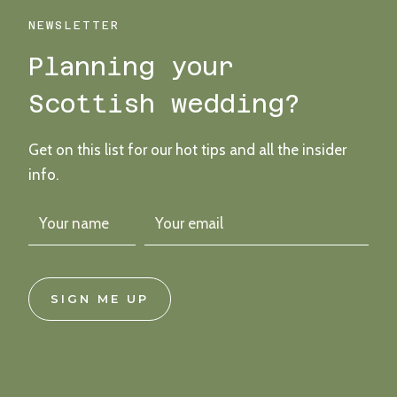
AN
OUTDOOR
NEWSLETTER
HAND-
Planning your
FASTING
CEREMONY
Scottish wedding?
Get on this list for our hot tips and all the insider
info.
SIGN ME UP