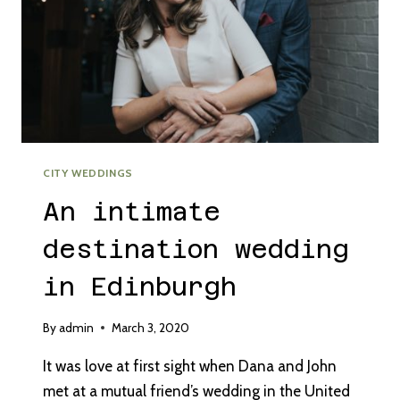
CITY WEDDINGS
An intimate
destination wedding
in Edinburgh
By
admin
March 3, 2020
It was love at first sight when Dana and John
met at a mutual friend’s wedding in the United