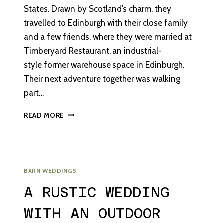
States. Drawn by Scotland’s charm, they
travelled to Edinburgh with their close family
and a few friends, where they were married at
Timberyard Restaurant, an industrial-
style former warehouse space in Edinburgh.
Their next adventure together was walking
part…
AN
READ MORE
INTIMATE
DESTINATION
WEDDING
IN
EDINBURGH
BARN WEDDINGS
A RUSTIC WEDDING
WITH AN OUTDOOR