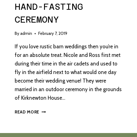
HAND-FASTING
CEREMONY
By
admin
February 7, 2019
If you love rustic barn weddings then you’re in
for an absolute treat. Nicole and Ross first met
during their time in the air cadets and used to
fly in the airfield next to what would one day
become their wedding venue! They were
married in an outdoor ceremony in the grounds
of Kirknewton House…
A
READ MORE
RUSTIC
WEDDING
WITH