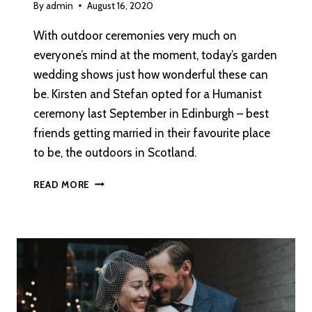
By
admin
August 16, 2020
With outdoor ceremonies very much on
everyone’s mind at the moment, today’s garden
wedding shows just how wonderful these can
be. Kirsten and Stefan opted for a Humanist
ceremony last September in Edinburgh – best
friends getting married in their favourite place
to be, the outdoors in Scotland.
A
READ MORE
GARDEN
WEDDING
AT
PRESTONFIELD
HOUSE