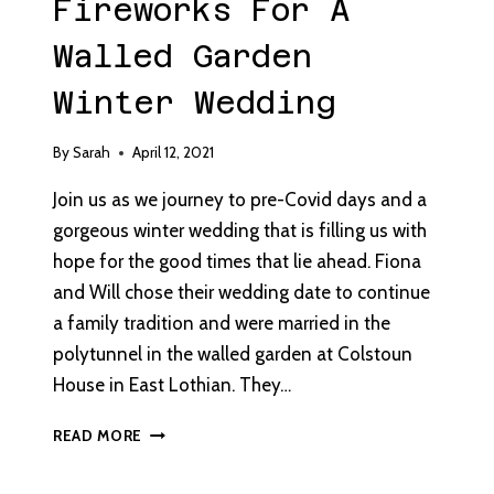
Fireworks For A
Walled Garden
Winter Wedding
By
Sarah
April 12, 2021
Join us as we journey to pre-Covid days and a
gorgeous winter wedding that is filling us with
hope for the good times that lie ahead. Fiona
and Will chose their wedding date to continue
a family tradition and were married in the
polytunnel in the walled garden at Colstoun
House in East Lothian. They…
FIREWORKS
READ MORE
FOR
A