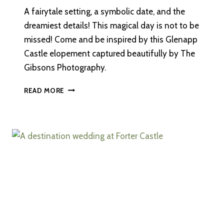
A fairytale setting, a symbolic date, and the
dreamiest details! This magical day is not to be
missed! Come and be inspired by this Glenapp
Castle elopement captured beautifully by The
Gibsons Photography.
AN
READ MORE
INTIMATE,
DESTINATION
ELOPEMENT
AT
GLENAPP
CASTLE