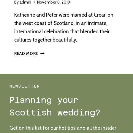
By
admin
November 8, 2019
Katherine and Peter were married at Crear, on
the west coast of Scotland, in an intimate,
international celebration that blended their
cultures together beautifully.
A
READ MORE
BLANK
CANVAS
VENUE
WITH
BEACH
NEWSLETTER
VIEWS
Planning your
Scottish wedding?
Get on this list for our hot tips and all the insider