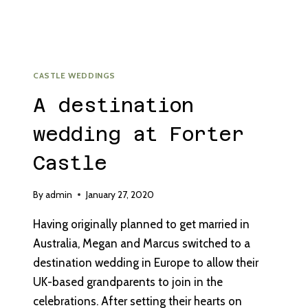
CASTLE WEDDINGS
A destination
wedding at Forter
Castle
By
admin
January 27, 2020
Having originally planned to get married in
Australia, Megan and Marcus switched to a
destination wedding in Europe to allow their
UK-based grandparents to join in the
celebrations. After setting their hearts on