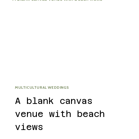
MULTICULTURAL WEDDINGS
A blank canvas
venue with beach
views