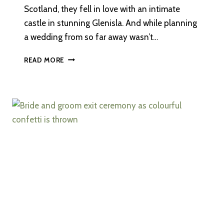
Scotland, they fell in love with an intimate
castle in stunning Glenisla. And while planning
a wedding from so far away wasn’t…
A
READ MORE
DESTINATION
WEDDING
AT
FORTER
CASTLE