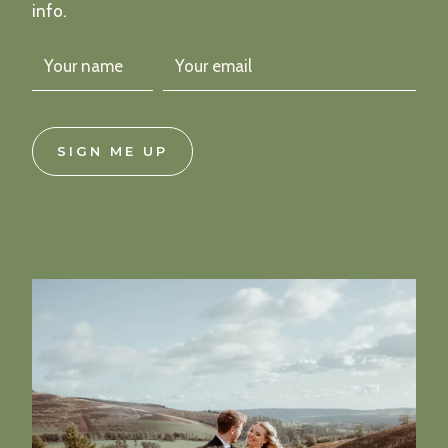
info.
SIGN ME UP