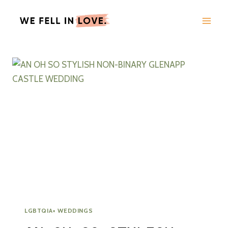
Skip
to
content
LGBTQIA+ WEDDINGS