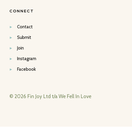
CONNECT
Contact
Submit
Join
Instagram
Facebook
© 2026 Fin Joy Ltd t/a We Fell In Love