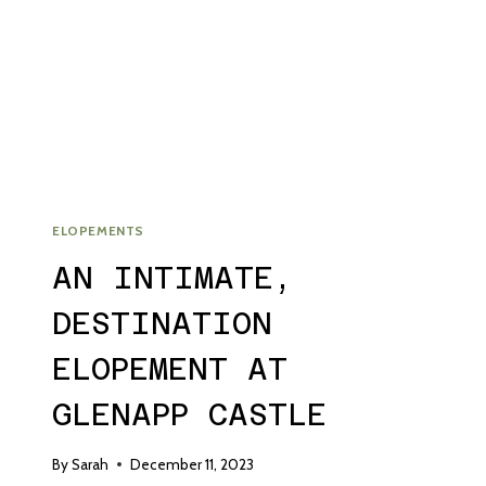
WEDDING
ELOPEMENTS
AN INTIMATE,
DESTINATION
ELOPEMENT AT
GLENAPP CASTLE
By
Sarah
December 11, 2023