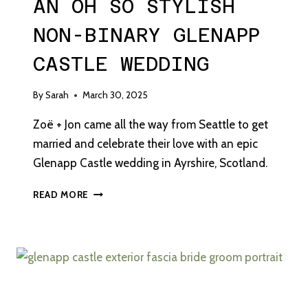
AN OH SO STYLISH
NON-BINARY GLENAPP
CASTLE WEDDING
By
Sarah
March 30, 2025
Zoë + Jon came all the way from Seattle to get
married and celebrate their love with an epic
Glenapp Castle wedding in Ayrshire, Scotland.
AN
READ MORE
OH
SO
STYLISH
NON-
BINARY
GLENAPP
CASTLE