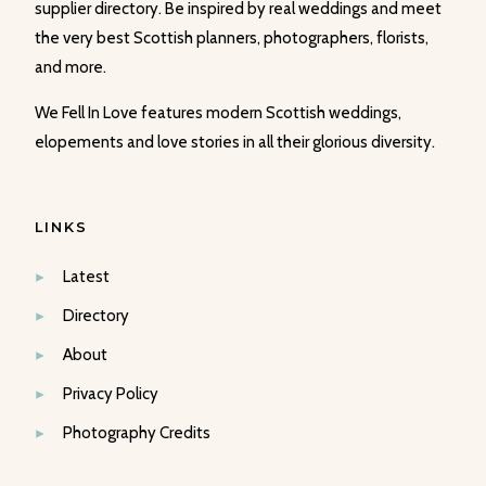
supplier directory. Be inspired by real weddings and meet
the very best Scottish planners, photographers, florists,
and more.
We Fell In Love features modern Scottish weddings,
elopements and love stories in all their glorious diversity.
LINKS
Latest
Directory
About
Privacy Policy
Photography Credits