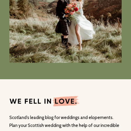
Scotland’s leading blog for weddings and elopements.
Plan your Scottish wedding with the help of our incredible