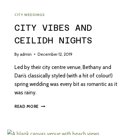
CITY WEDDINGS
CITY VIBES AND
CEILIDH NIGHTS
By
admin
December 12, 2019
Led by their city centre venue, Bethany and
Dan’s classically styled (with a hit of colour!)
spring wedding was every bit as romantic as it
was rainy.
CITY
READ MORE
VIBES
AND
CEILIDH
NIGHTS