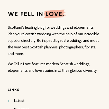
Scotland’s leading blog for weddings and elopements.
Plan your Scottish wedding with the help of our incredible
supplier directory. Be inspired by real weddings and meet
the very best Scottish planners, photographers, florists,
and more.
We Fell In Love features modern Scottish weddings,
elopements and love stories in all their glorious diversity.
LINKS
Latest