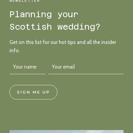
WEDDING
NEWSLETTER
Planning your
Scottish wedding?
Get on this list for our hot tips and all the insider
info.
SIGN ME UP