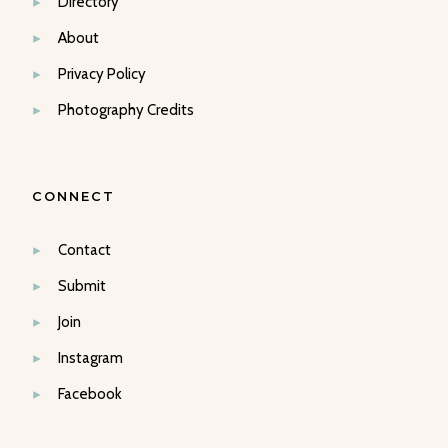
Directory
About
Privacy Policy
Photography Credits
CONNECT
Contact
Submit
Join
Instagram
Facebook