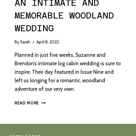
AN INTIMATE AND
MEMORABLE WOODLAND
WEDDING
By
Sarah
April 8, 2022
Planned in just five weeks, Suzanne and
Brendon’s intimate log cabin wedding is sure to
inspire. Their day featured in Issue Nine and
left us longing for a romantic, woodland
adventure of our very own.
AN
READ MORE
INTIMATE
AND
MEMORABLE
WOODLAND