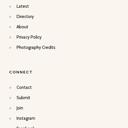
Latest
Directory
About
Privacy Policy
Photography Credits
CONNECT
Contact
Submit
Join
Instagram