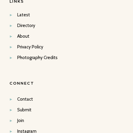
LINKS
Latest
Directory
About
Privacy Policy
Photography Credits
CONNECT
Contact
Submit
Join
Instagram