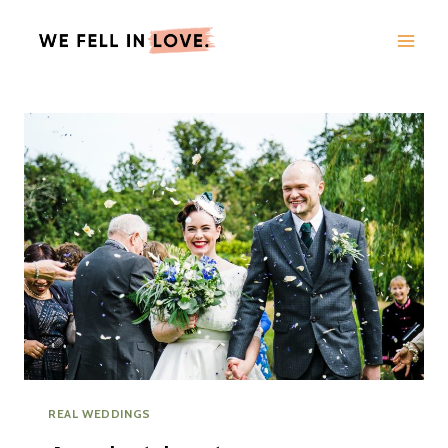
Skip
to
content
REAL WEDDINGS