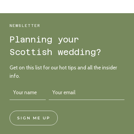
VINTAGE-
STYLE
FIFE
WEDDING
NEWSLETTER
Planning your
Scottish wedding?
Get on this list for our hot tips and all the insider
info.
SIGN ME UP