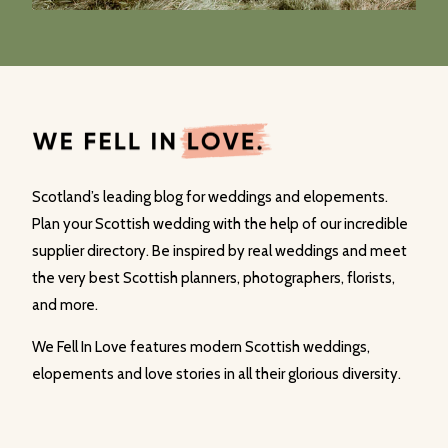
Scotland’s leading blog for weddings and elopements.
Plan your Scottish wedding with the help of our incredible
supplier directory. Be inspired by real weddings and meet
the very best Scottish planners, photographers, florists,
and more.
We Fell In Love features modern Scottish weddings,
elopements and love stories in all their glorious diversity.