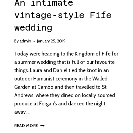
An intimate
vintage-style Fife
wedding
By
admin
January 25, 2019
Today we’re heading to the Kingdom of Fife for
a summer wedding that is full of our favourite
things. Laura and Daniel tied the knot in an
outdoor Humanist ceremony in the Walled
Garden at Cambo and then travelled to St
Andrews, where they dined on locally sourced
produce at Forgan’s and danced the night
away….
AN
READ MORE
INTIMATE