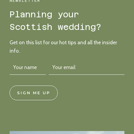
–
NEWSLETTER
FIFE
Planning your
ARMS
WINTER
Scottish wedding?
WEDDING
Get on this list for our hot tips and all the insider
info.
SIGN ME UP