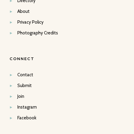
Directory
About
Privacy Policy
Photography Credits
CONNECT
Contact
Submit
Join
Instagram
Facebook