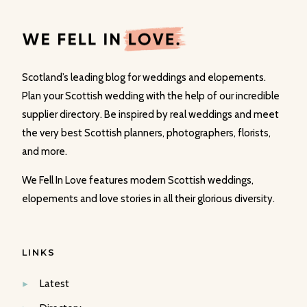
Scotland’s leading blog for weddings and elopements.
Plan your Scottish wedding with the help of our incredible
supplier directory. Be inspired by real weddings and meet
the very best Scottish planners, photographers, florists,
and more.
We Fell In Love features modern Scottish weddings,
elopements and love stories in all their glorious diversity.
LINKS
Latest