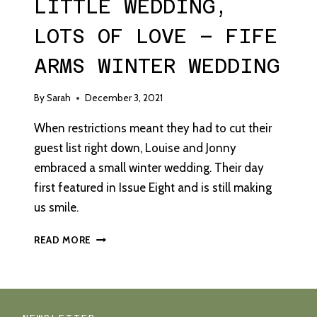
LITTLE WEDDING,
LOTS OF LOVE – FIFE
ARMS WINTER WEDDING
By
Sarah
December 3, 2021
When restrictions meant they had to cut their
guest list right down, Louise and Jonny
embraced a small winter wedding. Their day
first featured in Issue Eight and is still making
us smile.
LITTLE
READ MORE
WEDDING,
LOTS
OF
LOVE