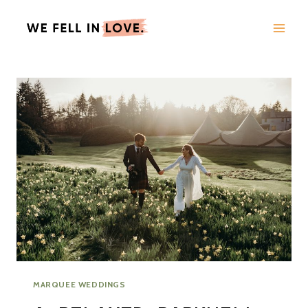
Skip
to
content
MARQUEE WEDDINGS