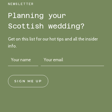
WITH
NEWSLETTER
DIY
Planning your
DETAILS
&
Scottish wedding?
A
FESTIVAL
FEEL
Get on this list for our hot tips and all the insider
info.
SIGN ME UP