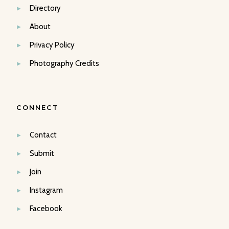
Directory
About
Privacy Policy
Photography Credits
CONNECT
Contact
Submit
Join
Instagram
Facebook