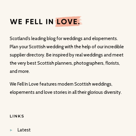
Scotland’s leading blog for weddings and elopements.
Plan your Scottish wedding with the help of our incredible
supplier directory. Be inspired by real weddings and meet
the very best Scottish planners, photographers, florists,
and more.
We Fell In Love features modern Scottish weddings,
elopements and love stories in all their glorious diversity.
LINKS
Latest