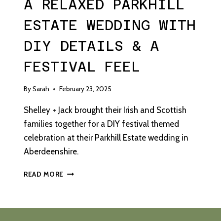
A RELAXED PARKHILL
ESTATE WEDDING WITH
DIY DETAILS & A
FESTIVAL FEEL
By
Sarah
February 23, 2025
Shelley + Jack brought their Irish and Scottish
families together for a DIY festival themed
celebration at their Parkhill Estate wedding in
Aberdeenshire.
A
READ MORE
RELAXED
PARKHILL
ESTATE
WEDDING