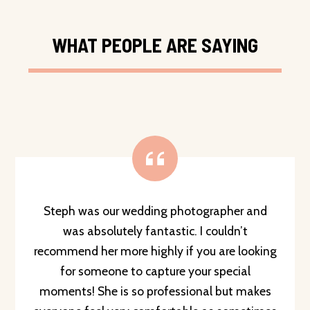
WHAT PEOPLE ARE SAYING
Steph was our wedding photographer and
was absolutely fantastic. I couldn’t
recommend her more highly if you are looking
for someone to capture your special
moments! She is so professional but makes