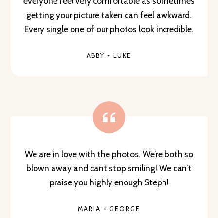
everyone feel very comfortable as sometimes
getting your picture taken can feel awkward.
Every single one of our photos look incredible.
ABBY + LUKE
We are in love with the photos. We’re both so
blown away and cant stop smiling! We can’t
praise you highly enough Steph!
MARIA + GEORGE