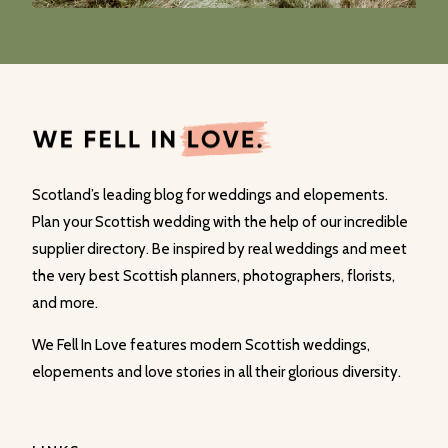
Scotland’s leading blog for weddings and elopements.
Plan your Scottish wedding with the help of our incredible
supplier directory. Be inspired by real weddings and meet
the very best Scottish planners, photographers, florists,
and more.
We Fell In Love features modern Scottish weddings,
elopements and love stories in all their glorious diversity.