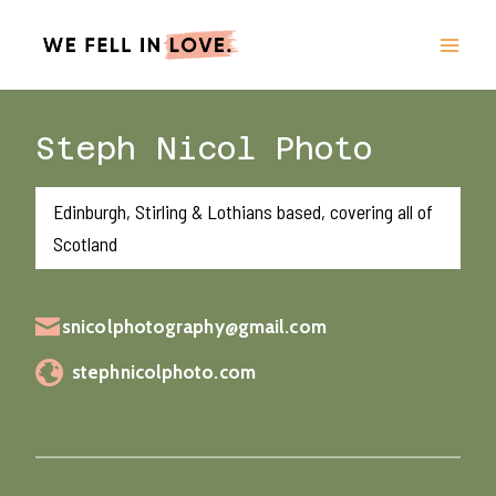
Skip
to
content
Steph Nicol Photo
Edinburgh, Stirling & Lothians based, covering all of
Scotland
snicolphotography@gmail.com
stephnicolphoto.com