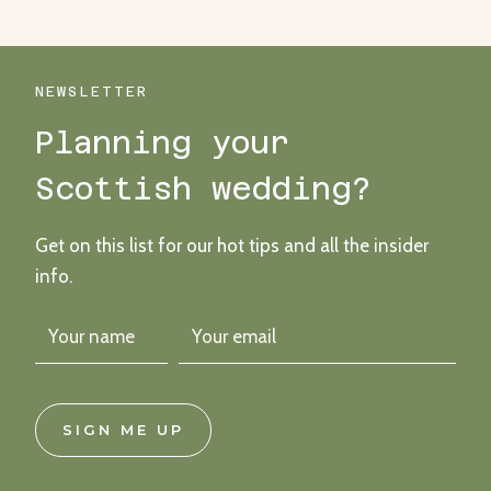
NEWSLETTER
Planning your
Scottish wedding?
Get on this list for our hot tips and all the insider
info.
SIGN ME UP