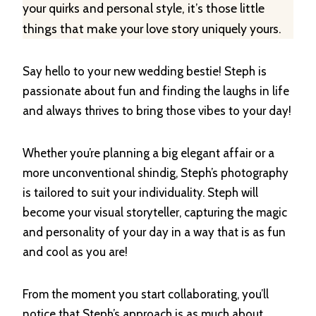
your quirks and personal style, it’s those little
things that make your love story uniquely yours.
Say hello to your new wedding bestie! Steph is
passionate about fun and finding the laughs in life
and always thrives to bring those vibes to your day!
Whether you’re planning a big elegant affair or a
more unconventional shindig, Steph’s photography
is tailored to suit your individuality. Steph will
become your visual storyteller, capturing the magic
and personality of your day in a way that is as fun
and cool as you are!
From the moment you start collaborating, you’ll
notice that Steph’s approach is as much about