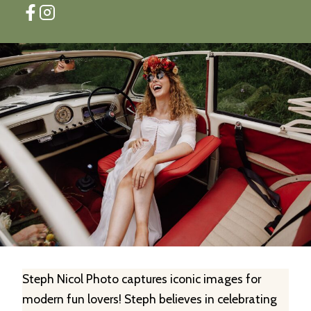
Steph Nicol Photo captures iconic images for
modern fun lovers! Steph believes in celebrating