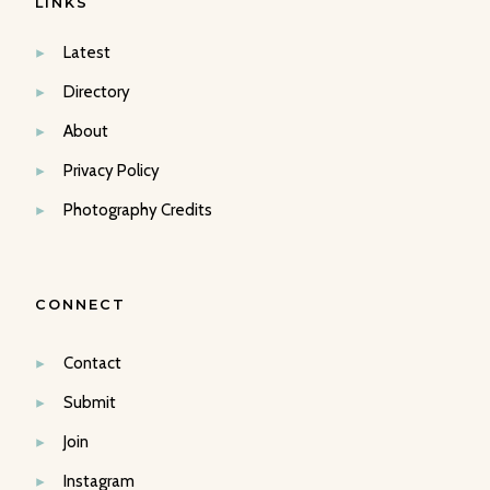
LINKS
Latest
Directory
About
Privacy Policy
Photography Credits
CONNECT
Contact
Submit
Join
Instagram