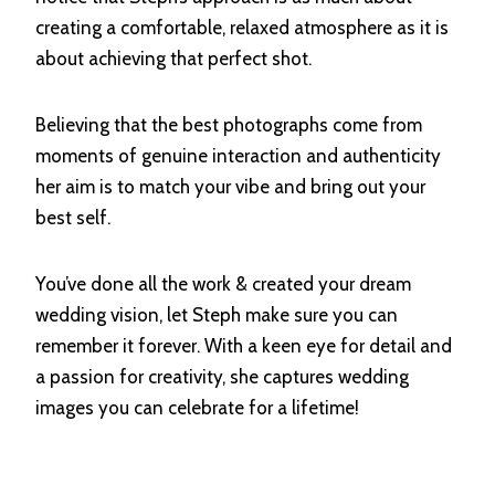
creating a comfortable, relaxed atmosphere as it is
about achieving that perfect shot.
Believing that the best photographs come from
moments of genuine interaction and authenticity
her aim is to match your vibe and bring out your
best self.
You’ve done all the work & created your dream
wedding vision, let Steph make sure you can
remember it forever. With a keen eye for detail and
a passion for creativity, she captures wedding
images you can celebrate for a lifetime!