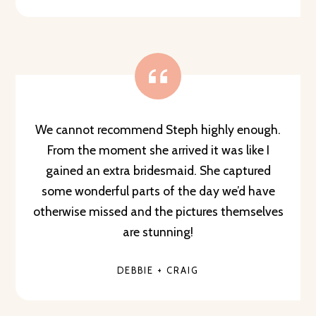
We cannot recommend Steph highly enough.
From the moment she arrived it was like I
gained an extra bridesmaid. She captured
some wonderful parts of the day we’d have
otherwise missed and the pictures themselves
are stunning!
DEBBIE + CRAIG