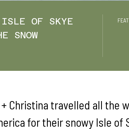
 ISLE OF SKYE
FEAT
HE SNOW
+ Christina travelled all the 
erica for their snowy Isle of