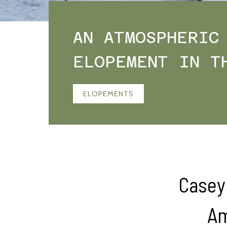
AN ATMOSPHERIC
ELOPEMENT IN T
ELOPEMENTS
Casey 
Am