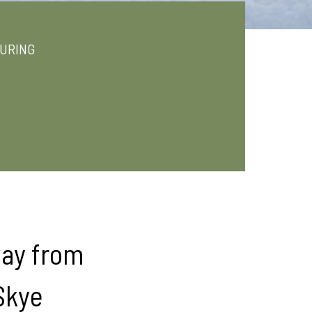
URING
way from
 Skye