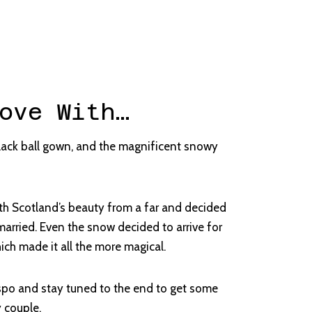
ove With…
ack ball gown, and the magnificent snowy
ith Scotland’s beauty from a far and decided
 married. Even the snow decided to arrive for
ich made it all the more magical.
spo and stay tuned to the end to get some
y couple.