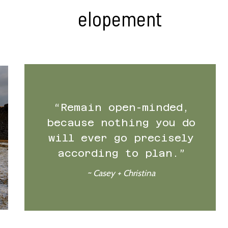
elopement
“Remain open-minded,
because nothing you do
will ever go precisely
according to plan.”
~ Casey + Christina