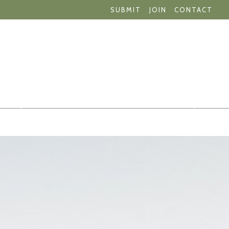
SUBMIT
JOIN
CONTACT