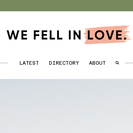
.
LATEST
DIRECTORY
ABOUT
.