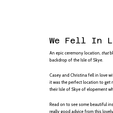
We Fell In L
An epic ceremony location,
that
bl
backdrop of the Isle of Skye.
Casey and Christina fell in love w
it was the perfect location to get
their Isle of Skye of elopement wh
Read on to see some beautiful in
really good advice from this lovel