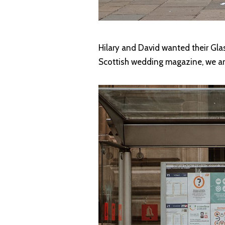
Hilary and David wanted their Glas
Scottish wedding magazine, we are 