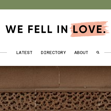
.
LATEST
DIRECTORY
ABOUT
.