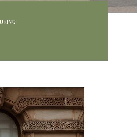
URING