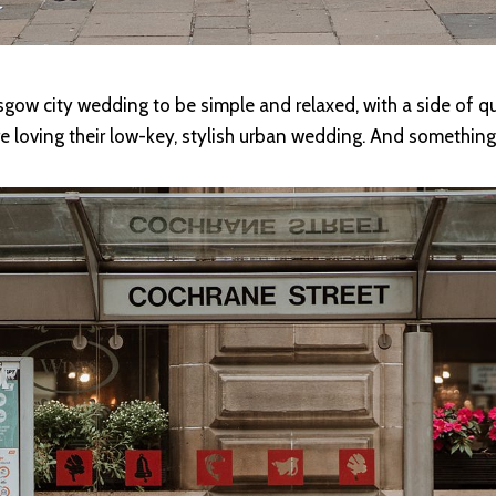
gow city wedding to be simple and relaxed, with a side of qui
loving their low-key, stylish urban wedding. And something t