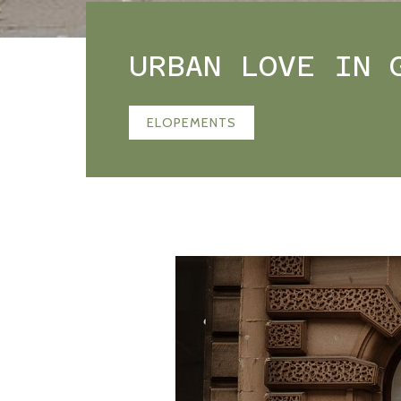
URBAN LOVE IN 
ELOPEMENTS