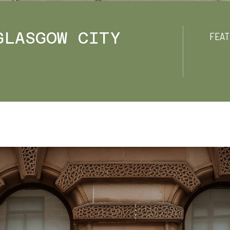
GLASGOW CITY
FEAT