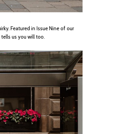
rky. Featured in Issue Nine of our
ells us you will too.