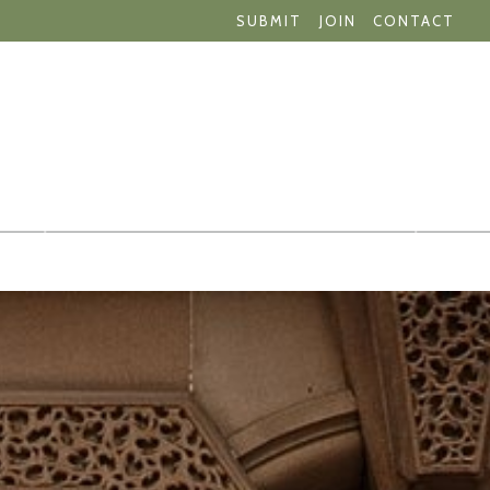
SUBMIT
JOIN
CONTACT