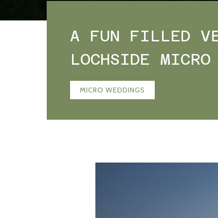
A FUN FILLED V
LOCHSIDE MICRO
MICRO WEDDINGS