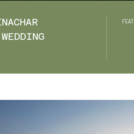
ENACHAR
FEAT
 WEDDING