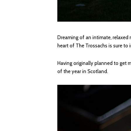
Dreaming of an intimate, relaxed
heart of The Trossachs is sure to i
Having originally planned to get m
of the year in Scotland.