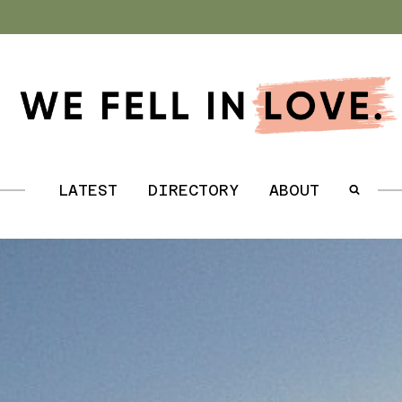
.
LATEST
DIRECTORY
ABOUT
.