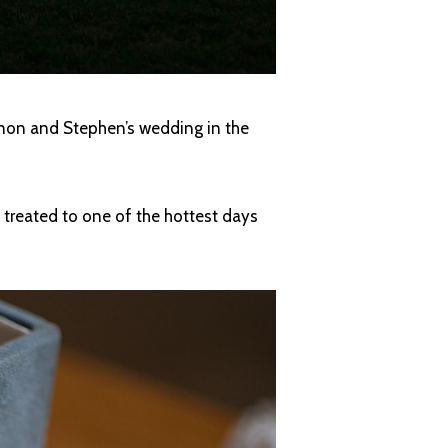
nnon and Stephen’s wedding in the
e treated to one of the hottest days