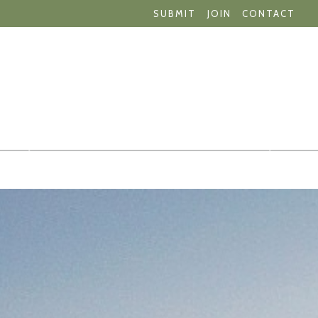
SUBMIT
JOIN
CONTACT