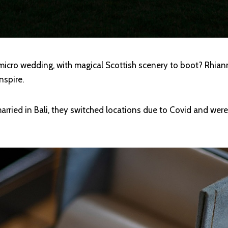
 micro wedding, with magical Scottish scenery to boot? Rhia
nspire.
arried in Bali, they switched locations due to Covid and wer