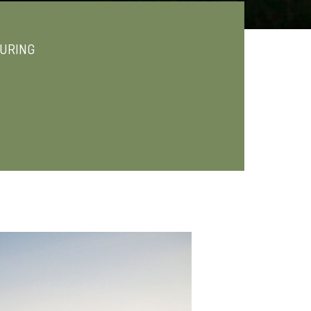
URING